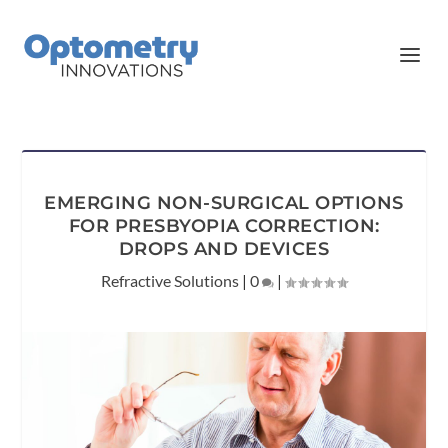
EMERGING NON-SURGICAL OPTIONS
FOR PRESBYOPIA CORRECTION:
DROPS AND DEVICES
Refractive Solutions
|
0
|