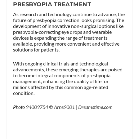
PRESBYOPIA TREATMENT
As research and technology continue to advance, the
future of presbyopia correction looks promising. The
development of innovative non-surgical options like
presbyopia-correcting eye drops and wearable
devices is expanding the range of treatments
available, providing more convenient and effective
solutions for patients.
With ongoing clinical trials and technological
advancements, these emerging therapies are poised
to become integral components of presbyopia
management, enhancing the quality of life for
millions affected by this common age-related
condition.
Photo
94009754
©
Arne9001
|
Dreamstime.com