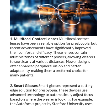
1. Multifocal Contact Lenses
Multifocal contact
lenses have been a reliable option for presbyopia, but
recent advancements have significantly improved
their comfort and efficacy. These lenses contain
multiple zones of different powers, allowing wearers
to see clearly at various distances. Newer designs
offer enhanced peripheral vision and better
adaptability, making them a preferred choice for
many patients.
2. Smart Glasses
Smart glasses
represent a cutting-
edge solution for presbyopia. These devices use
advanced technology to automatically adjust focus
based on where the wearer is looking. For example,
the Autofocals project by Stanford University uses