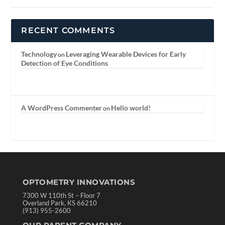
RECENT COMMENTS
Technology
Leveraging Wearable Devices for Early
on
Detection of Eye Conditions
A WordPress Commenter
Hello world!
on
OPTOMETRY INNOVATIONS
7300 W 110th St – Floor 7
Overland Park, KS 66210
(913) 955-2600