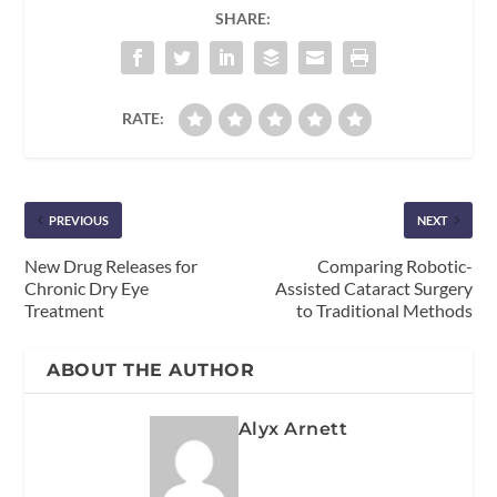
SHARE:
RATE:
PREVIOUS
NEXT
New Drug Releases for
Comparing Robotic-
Chronic Dry Eye
Assisted Cataract Surgery
Treatment
to Traditional Methods
ABOUT THE AUTHOR
Alyx Arnett