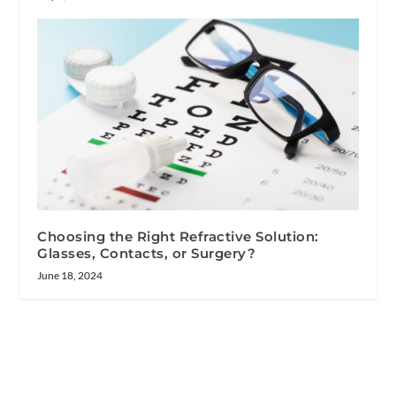
Choosing the Right Refractive Solution:
Glasses, Contacts, or Surgery?
June 18, 2024