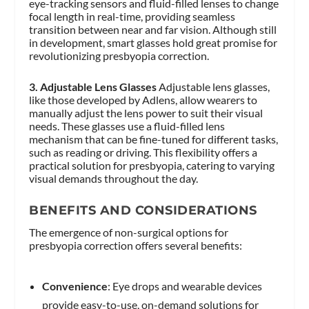
eye-tracking sensors and fluid-filled lenses to change
focal length in real-time, providing seamless
transition between near and far vision. Although still
in development, smart glasses hold great promise for
revolutionizing presbyopia correction.
3. Adjustable Lens Glasses
Adjustable lens glasses,
like those developed by Adlens, allow wearers to
manually adjust the lens power to suit their visual
needs. These glasses use a fluid-filled lens
mechanism that can be fine-tuned for different tasks,
such as reading or driving. This flexibility offers a
practical solution for presbyopia, catering to varying
visual demands throughout the day.
BENEFITS AND CONSIDERATIONS
The emergence of non-surgical options for
presbyopia correction offers several benefits:
Convenience
: Eye drops and wearable devices
provide easy-to-use, on-demand solutions for