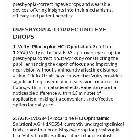
presbyopia-correcting eye drops and wearable
devices, offering insights into their mechanisms,
efficacy, and patient benefits.
PRESBYOPIA-CORRECTING EYE
DROPS
1. Vuity (Pilocarpine HCl Ophthalmic Solution
1.25%)
Vuity is the first FDA-approved eye drop for
presbyopia correction. It works by constricting the
pupil, enhancing the depth of focus and improving
near vision without significantly affecting distance
vision. Clinical trials have shown that Vuity provides
significant improvement in near vision for up to six
hours, with minimal side effects. Patients report a
noticeable difference within 15 minutes of
application, making it a convenient and effective
option for daily use.
2. AGN-190584 (Pilocarpine HCl Ophthalmic
Solution)
AGN-190584, currently undergoing clinical
trials, is another promising eye drop for presbyopia.
Like Vuity, it utilizes pilocarpine to induce miosis