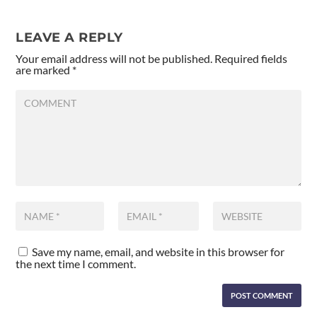
LEAVE A REPLY
Your email address will not be published.
Required fields
are marked
*
Save my name, email, and website in this browser for
the next time I comment.