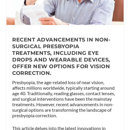
RECENT ADVANCEMENTS IN NON-
SURGICAL PRESBYOPIA
TREATMENTS, INCLUDING EYE
DROPS AND WEARABLE DEVICES,
OFFER NEW OPTIONS FOR VISION
CORRECTION.
Presbyopia, the age-related loss of near vision,
affects millions worldwide, typically starting around
age 40. Traditionally, reading glasses, contact lenses,
and surgical interventions have been the mainstay
treatments. However, recent advancements in non-
surgical options are transforming the landscape of
presbyopia correction.
This article delves into the latest innovations in