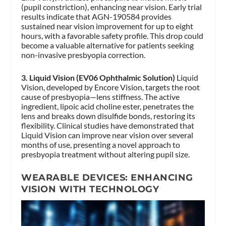
(pupil constriction), enhancing near vision. Early trial
results indicate that AGN-190584 provides
sustained near vision improvement for up to eight
hours, with a favorable safety profile. This drop could
become a valuable alternative for patients seeking
non-invasive presbyopia correction.
3. Liquid Vision (EV06 Ophthalmic Solution)
Liquid
Vision, developed by Encore Vision, targets the root
cause of presbyopia—lens stiffness. The active
ingredient, lipoic acid choline ester, penetrates the
lens and breaks down disulfide bonds, restoring its
flexibility. Clinical studies have demonstrated that
Liquid Vision can improve near vision over several
months of use, presenting a novel approach to
presbyopia treatment without altering pupil size.
WEARABLE DEVICES: ENHANCING
VISION WITH TECHNOLOGY