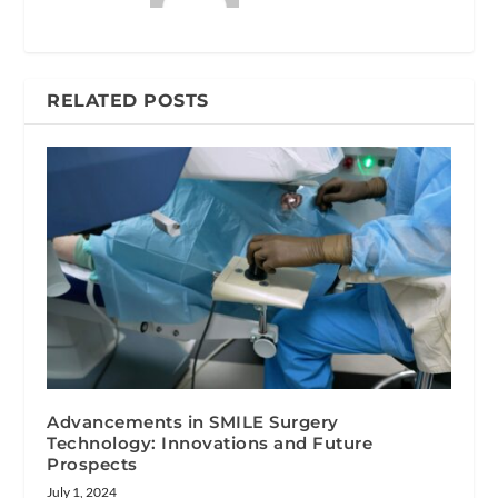
RELATED POSTS
Advancements in SMILE Surgery
Technology: Innovations and Future
Prospects
July 1, 2024