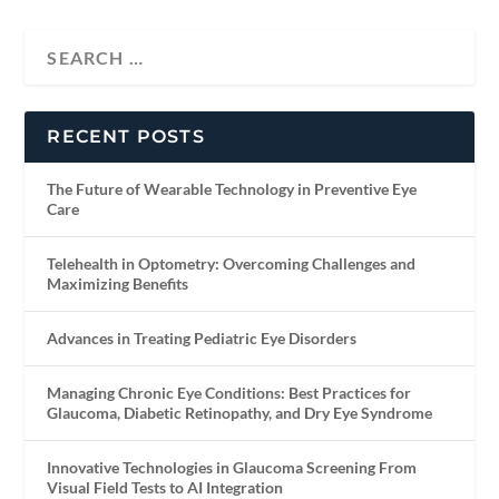
RECENT POSTS
The Future of Wearable Technology in Preventive Eye
Care
Telehealth in Optometry: Overcoming Challenges and
Maximizing Benefits
Advances in Treating Pediatric Eye Disorders
Managing Chronic Eye Conditions: Best Practices for
Glaucoma, Diabetic Retinopathy, and Dry Eye Syndrome
Innovative Technologies in Glaucoma Screening From
Visual Field Tests to AI Integration