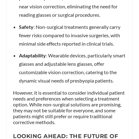
near vision correction, eliminating the need for
reading glasses or surgical procedures.
Safety
: Non-surgical treatments generally carry
fewer risks compared to invasive surgeries, with
minimal side effects reported in clinical trials.
Adaptability
: Wearable devices, particularly smart
glasses and adjustable lens glasses, offer
customizable vision correction, catering to the
dynamic visual needs of presbyopia patients.
However, it is essential to consider individual patient
needs and preferences when selecting a treatment
option. While non-surgical solutions are promising,
they may not be suitable for everyone, and some
patients might still prefer or require traditional
corrective methods.
LOOKING AHEAD: THE FUTURE OF