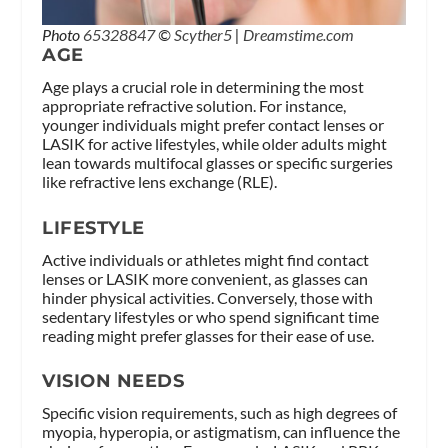
Photo
65328847
©
Scyther5
|
Dreamstime.com
AGE
Age plays a crucial role in determining the most
appropriate refractive solution. For instance,
younger individuals might prefer contact lenses or
LASIK for active lifestyles, while older adults might
lean towards multifocal glasses or specific surgeries
like refractive lens exchange (RLE).
LIFESTYLE
Active individuals or athletes might find contact
lenses or LASIK more convenient, as glasses can
hinder physical activities. Conversely, those with
sedentary lifestyles or who spend significant time
reading might prefer glasses for their ease of use.
VISION NEEDS
Specific vision requirements, such as high degrees of
myopia, hyperopia, or astigmatism, can influence the