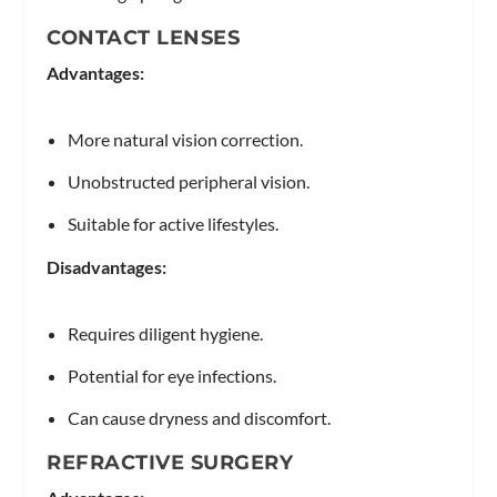
CONTACT LENSES
Advantages:
More natural vision correction.
Unobstructed peripheral vision.
Suitable for active lifestyles.
Disadvantages:
Requires diligent hygiene.
Potential for eye infections.
Can cause dryness and discomfort.
REFRACTIVE SURGERY