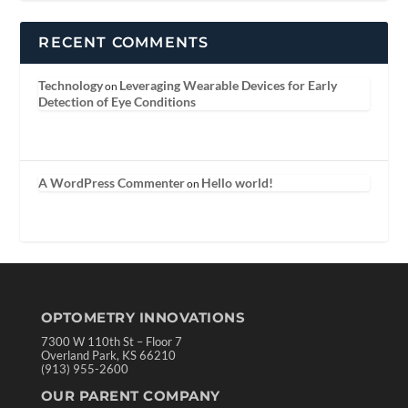
RECENT COMMENTS
Technology
Leveraging Wearable Devices for Early
on
Detection of Eye Conditions
A WordPress Commenter
Hello world!
on
OPTOMETRY INNOVATIONS
7300 W 110th St – Floor 7
Overland Park, KS 66210
(913) 955-2600
OUR PARENT COMPANY