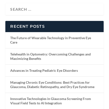
RECENT POSTS
The Future of Wearable Technology in Preventive Eye
Care
Telehealth in Optometry: Overcoming Challenges and
Maximizing Benefits
Advances in Treating Pediatric Eye Disorders
Managing Chronic Eye Conditions: Best Practices for
Glaucoma, Diabetic Retinopathy, and Dry Eye Syndrome
Innovative Technologies in Glaucoma Screening From
Visual Field Tests to AI Integration