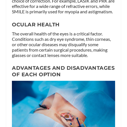
choice of correction. For example, LASIK and PRK are
effective for a wide range of refractive errors, while
SMILE is primarily used for myopia and astigmatism.
OCULAR HEALTH
The overall health of the eyes is a critical factor.
Conditions such as dry eye syndrome, thin corneas,
or other ocular diseases may disqualify some
patients from certain surgical procedures, making
glasses or contact lenses more suitable.
ADVANTAGES AND DISADVANTAGES
OF EACH OPTION