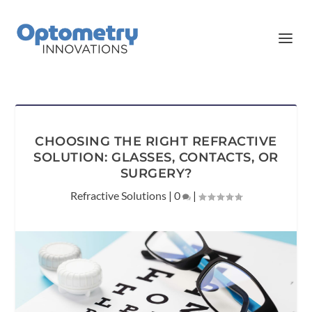
CHOOSING THE RIGHT REFRACTIVE
SOLUTION: GLASSES, CONTACTS, OR
SURGERY?
Refractive Solutions
|
0
|