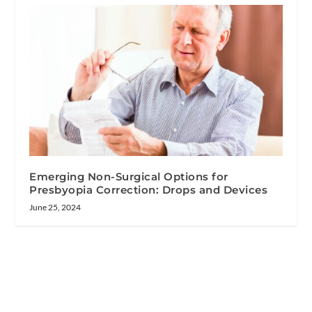
Emerging Non-Surgical Options for
Presbyopia Correction: Drops and Devices
June 25, 2024