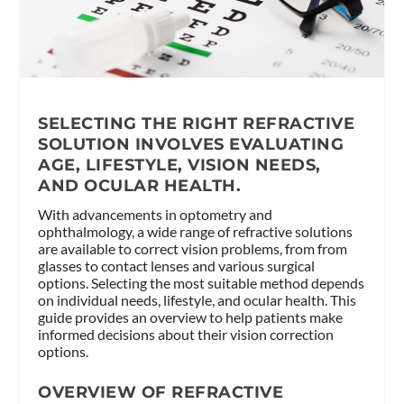
SELECTING THE RIGHT REFRACTIVE
SOLUTION INVOLVES EVALUATING
AGE, LIFESTYLE, VISION NEEDS,
AND OCULAR HEALTH.
With advancements in optometry and
ophthalmology, a wide range of refractive solutions
are available to correct vision problems, from from
glasses to contact lenses and various surgical
options. Selecting the most suitable method depends
on individual needs, lifestyle, and ocular health. This
guide provides an overview to help patients make
informed decisions about their vision correction
options.
OVERVIEW OF REFRACTIVE