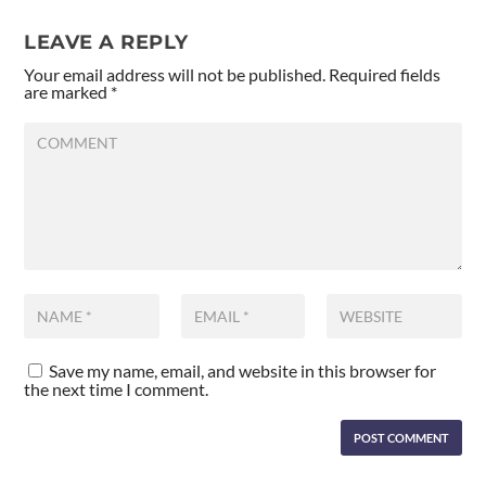
LEAVE A REPLY
Your email address will not be published.
Required fields
are marked
*
Save my name, email, and website in this browser for
the next time I comment.