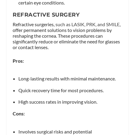
certain eye conditions.
REFRACTIVE SURGERY
Refractive surgeries,
such as LASIK, PRK, and SMILE
,
offer permanent solutions to vision problems by
reshaping the cornea. These procedures can
significantly reduce or eliminate the need for glasses
or contact lenses.
Pros:
Long-lasting results with minimal maintenance.
Quick recovery time for most procedures.
High success rates in improving vision.
Cons:
Involves surgical risks and potential