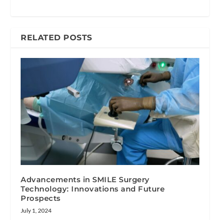
RELATED POSTS
Advancements in SMILE Surgery
Technology: Innovations and Future
Prospects
July 1, 2024