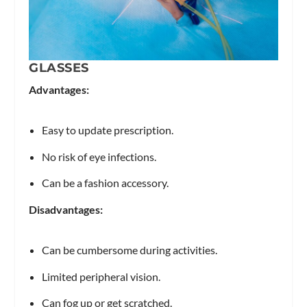
GLASSES
Advantages:
Easy to update prescription.
No risk of eye infections.
Can be a fashion accessory.
Disadvantages:
Can be cumbersome during activities.
Limited peripheral vision.
Can fog up or get scratched.