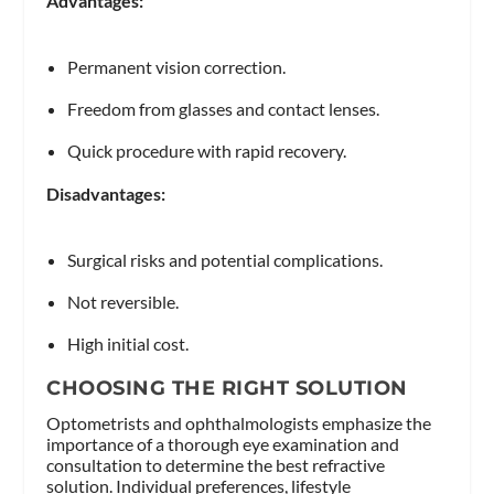
Advantages:
Permanent vision correction.
Freedom from glasses and contact lenses.
Quick procedure with rapid recovery.
Disadvantages:
Surgical risks and potential complications.
Not reversible.
High initial cost.
CHOOSING THE RIGHT SOLUTION
Optometrists and ophthalmologists emphasize the
importance of a thorough eye examination and
consultation to determine the best refractive
solution. Individual preferences, lifestyle