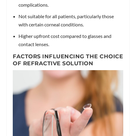
complications.
Not suitable for all patients, particularly those
with certain corneal conditions.
Higher upfront cost compared to glasses and
contact lenses.
FACTORS INFLUENCING THE CHOICE
OF REFRACTIVE SOLUTION