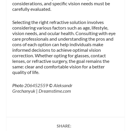
considerations, and specific vision needs must be
carefully evaluated.
Selecting the right refractive solution involves
considering various factors such as age, lifestyle,
vision needs, and ocular health. Consulting with eye
care professionals and understanding the pros and
cons of each option can help individuals make
informed decisions to achieve optimal vision
correction. Whether opting for glasses, contact
lenses, or refractive surgery, the goal remains the
same: clear and comfortable vision for a better
quality of life.
Photo
206452559
©
Aleksandr
Grechanyuk
|
Dreamstime.com
SHARE: