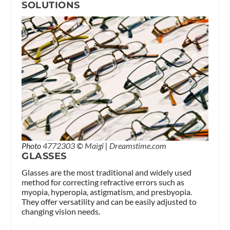
SOLUTIONS
Photo
4772303
©
Maigi
|
Dreamstime.com
GLASSES
Glasses are the most traditional and widely used
method for correcting refractive errors such as
myopia, hyperopia, astigmatism, and presbyopia.
They offer versatility and can be easily adjusted to
changing vision needs.