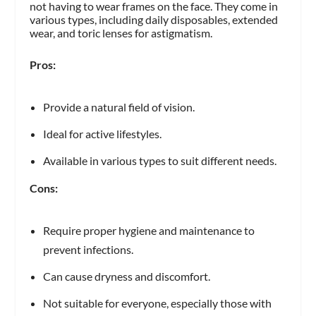
not having to wear frames on the face. They come in
various types, including daily disposables, extended
wear, and toric lenses for astigmatism.
Pros:
Provide a natural field of vision.
Ideal for active lifestyles.
Available in various types to suit different needs.
Cons:
Require proper hygiene and maintenance to
prevent infections.
Can cause dryness and discomfort.
Not suitable for everyone, especially those with