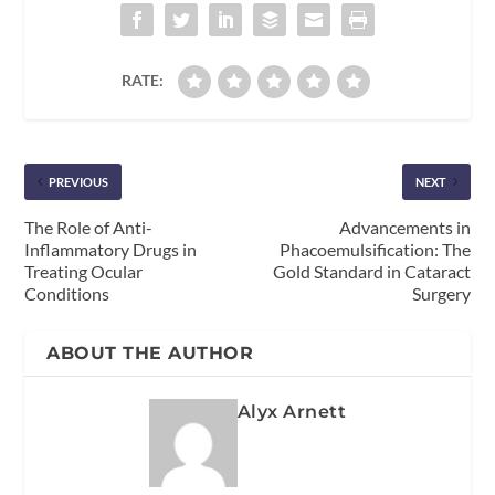
RATE:
PREVIOUS
NEXT
The Role of Anti-
Advancements in
Inflammatory Drugs in
Phacoemulsification: The
Treating Ocular
Gold Standard in Cataract
Conditions
Surgery
ABOUT THE AUTHOR
Alyx Arnett