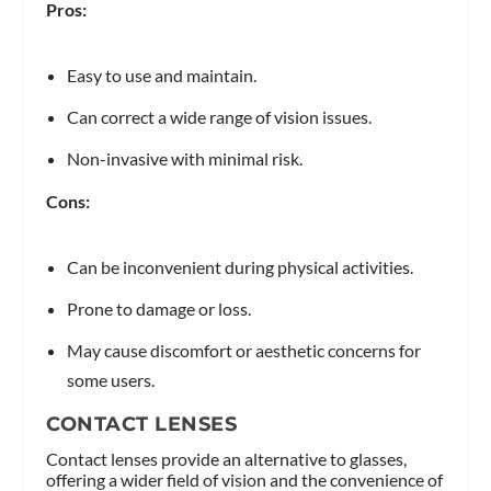
Pros:
Easy to use and maintain.
Can correct a wide range of vision issues.
Non-invasive with minimal risk.
Cons:
Can be inconvenient during physical activities.
Prone to damage or loss.
May cause discomfort or aesthetic concerns for
some users.
CONTACT LENSES
Contact lenses provide an alternative to glasses,
offering a wider field of vision and the convenience of