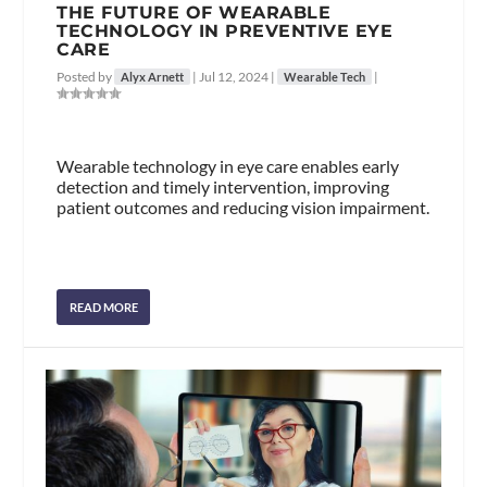
THE FUTURE OF WEARABLE
TECHNOLOGY IN PREVENTIVE EYE
CARE
Posted by
|
Jul 12, 2024
|
|
Alyx Arnett
Wearable Tech
Wearable technology in eye care enables early
detection and timely intervention, improving
patient outcomes and reducing vision impairment.
READ MORE