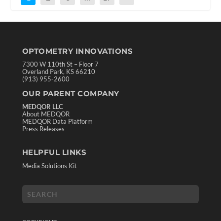
OPTOMETRY INNOVATIONS
7300 W 110th St – Floor 7
Overland Park, KS 66210
(913) 955-2600
OUR PARENT COMPANY
MEDQOR LLC
About MEDQOR
MEDQOR Data Platform
Press Releases
HELPFUL LINKS
Media Solutions Kit