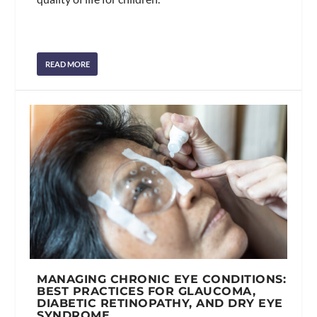
READ MORE
MANAGING CHRONIC EYE CONDITIONS:
BEST PRACTICES FOR GLAUCOMA,
DIABETIC RETINOPATHY, AND DRY EYE
SYNDROME