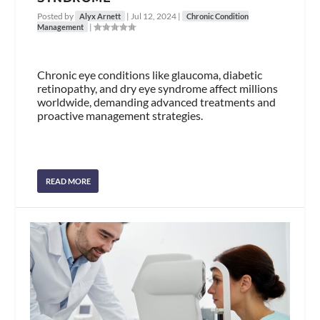
Posted by
|
Jul 12, 2024
|
Alyx Arnett
Chronic Condition
|
Management
Chronic eye conditions like glaucoma, diabetic
retinopathy, and dry eye syndrome affect millions
worldwide, demanding advanced treatments and
proactive management strategies.
READ MORE