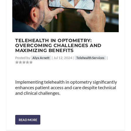
TELEHEALTH IN OPTOMETRY:
OVERCOMING CHALLENGES AND
MAXIMIZING BENEFITS
Posted by
|
Jul 12, 2024
|
|
Alyx Arnett
Telehealth Services
Implementing telehealth in optometry significantly
enhances patient access and care despite technical
and clinical challenges.
READ MORE