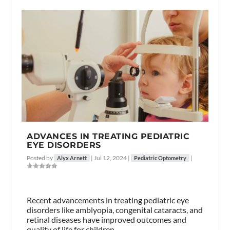
ADVANCES IN TREATING PEDIATRIC
EYE DISORDERS
Posted by
|
Jul 12, 2024
|
|
Alyx Arnett
Pediatric Optometry
Recent advancements in treating pediatric eye
disorders like amblyopia, congenital cataracts, and
retinal diseases have improved outcomes and
quality of life for children.