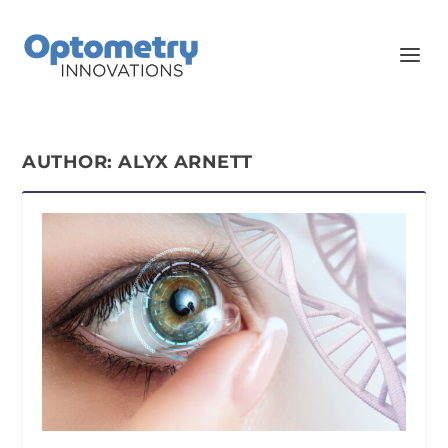
AUTHOR:
ALYX ARNETT