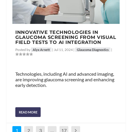
INNOVATIVE TECHNOLOGIES IN
GLAUCOMA SCREENING FROM VISUAL
FIELD TESTS TO AI INTEGRATION
Posted by
|
Jul 11, 2024
|
|
Alyx Arnett
Glaucoma Diagnostics
Technologies, including AI and advanced imaging,
are improving glaucoma screening and enhancing
early detection.
READ MORE
1
2
3
…
17