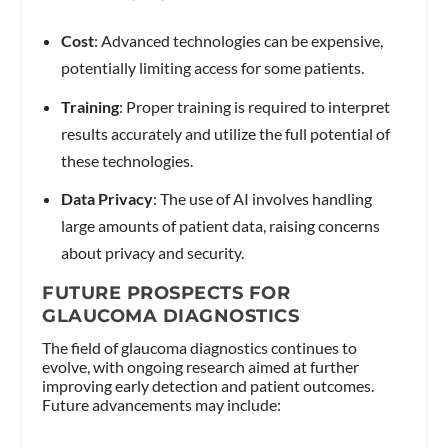
Cost
: Advanced technologies can be expensive,
potentially limiting access for some patients.
Training
: Proper training is required to interpret
results accurately and utilize the full potential of
these technologies.
Data Privacy
: The use of AI involves handling
large amounts of patient data, raising concerns
about privacy and security.
FUTURE PROSPECTS FOR
GLAUCOMA DIAGNOSTICS
The field of glaucoma diagnostics continues to
evolve, with ongoing research aimed at further
improving early detection and patient outcomes.
Future advancements may include: