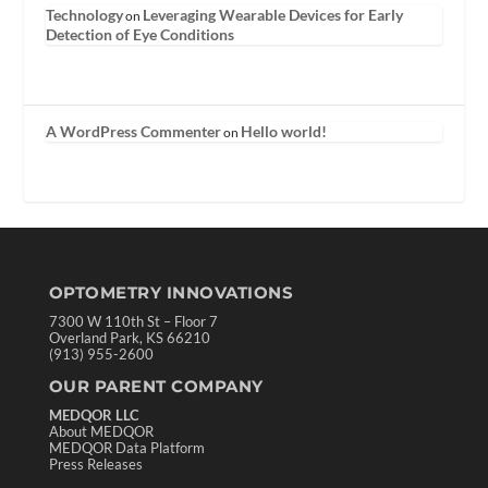
Technology
Leveraging Wearable Devices for Early
on
Detection of Eye Conditions
A WordPress Commenter
Hello world!
on
OPTOMETRY INNOVATIONS
7300 W 110th St – Floor 7
Overland Park, KS 66210
(913) 955-2600
OUR PARENT COMPANY
MEDQOR LLC
About MEDQOR
MEDQOR Data Platform
Press Releases