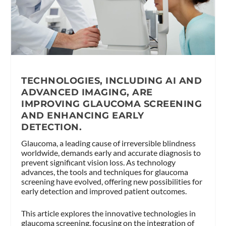
TECHNOLOGIES, INCLUDING AI AND
ADVANCED IMAGING, ARE
IMPROVING GLAUCOMA SCREENING
AND ENHANCING EARLY
DETECTION.
Glaucoma, a leading cause of irreversible blindness
worldwide, demands early and accurate diagnosis to
prevent significant vision loss. As technology
advances, the tools and techniques for glaucoma
screening have evolved, offering new possibilities for
early detection and improved patient outcomes.
This article explores the innovative technologies in
glaucoma screening, focusing on the integration of