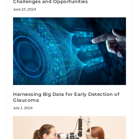
Challenges and Opportunities
June 25, 2024
Harnessing Big Data for Early Detection of
Glaucoma
July 1, 2024