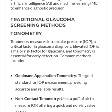
artificial intelligence (AI) and machine learning (ML)
to enhance diagnostic precision.
TRADITIONAL GLAUCOMA
SCREENING METHODS
TONOMETRY
Tonometry measures intraocular pressure (IOP), a
critical factor in glaucoma diagnosis. Elevated IOP is
a major risk factor for glaucoma, and
tonometry
is
essential for early detection. Common methods
include:
Goldmann Applanation Tonometry
: The gold
standard for IOP measurement, providing
accurate and reliable results.
Non-Contact Tonometry
: Uses a puff of air to
measure IOP, offering a quick and non-invasive
option.