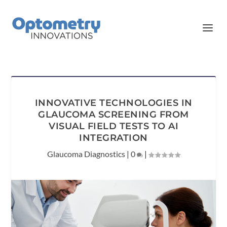
INNOVATIVE TECHNOLOGIES IN
GLAUCOMA SCREENING FROM
VISUAL FIELD TESTS TO AI
INTEGRATION
Glaucoma Diagnostics
|
0
|