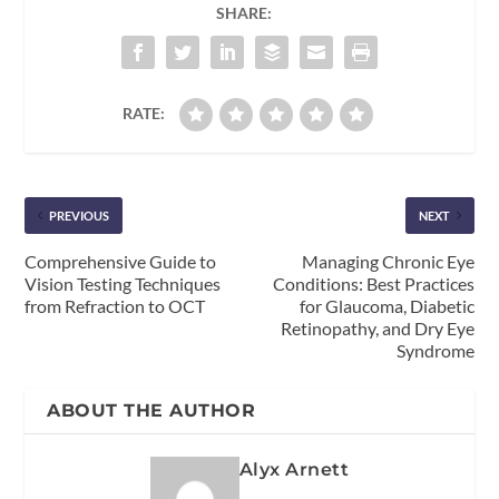
SHARE:
RATE:
PREVIOUS
NEXT
Comprehensive Guide to
Managing Chronic Eye
Vision Testing Techniques
Conditions: Best Practices
from Refraction to OCT
for Glaucoma, Diabetic
Retinopathy, and Dry Eye
Syndrome
ABOUT THE AUTHOR
Alyx Arnett