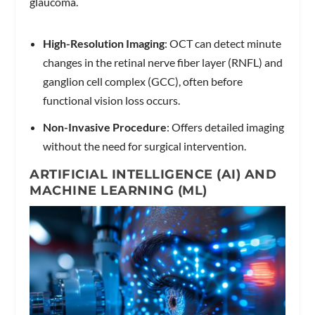
glaucoma.
High-Resolution Imaging
: OCT can detect minute
changes in the retinal nerve fiber layer (RNFL) and
ganglion cell complex (GCC), often before
functional vision loss occurs.
Non-Invasive Procedure
: Offers detailed imaging
without the need for surgical intervention.
ARTIFICIAL INTELLIGENCE (AI) AND
MACHINE LEARNING (ML)