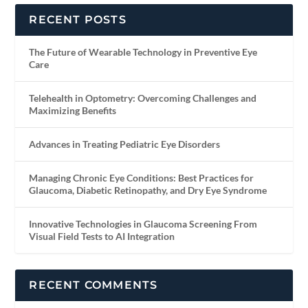
RECENT POSTS
The Future of Wearable Technology in Preventive Eye
Care
Telehealth in Optometry: Overcoming Challenges and
Maximizing Benefits
Advances in Treating Pediatric Eye Disorders
Managing Chronic Eye Conditions: Best Practices for
Glaucoma, Diabetic Retinopathy, and Dry Eye Syndrome
Innovative Technologies in Glaucoma Screening From
Visual Field Tests to AI Integration
RECENT COMMENTS