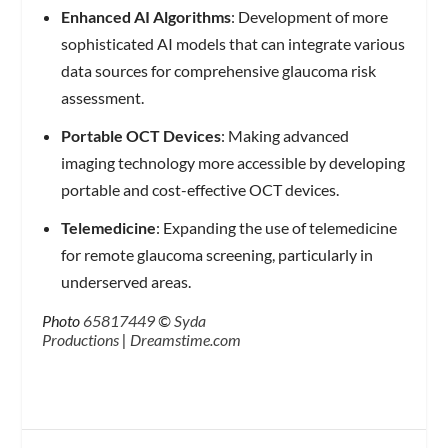
Enhanced AI Algorithms
: Development of more
sophisticated AI models that can integrate various
data sources for comprehensive glaucoma risk
assessment.
Portable OCT Devices
: Making advanced
imaging technology more accessible by developing
portable and cost-effective OCT devices.
Telemedicine
: Expanding the use of telemedicine
for remote glaucoma screening, particularly in
underserved areas.
Photo
65817449
©
Syda
Productions
|
Dreamstime.com