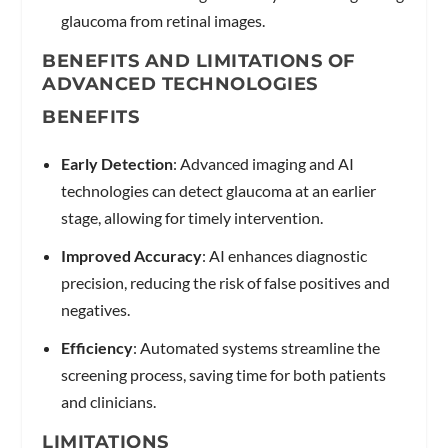
glaucoma from retinal images.
BENEFITS AND LIMITATIONS OF
ADVANCED TECHNOLOGIES
BENEFITS
Early Detection
: Advanced imaging and AI
technologies can detect glaucoma at an earlier
stage, allowing for timely intervention.
Improved Accuracy
: AI enhances diagnostic
precision, reducing the risk of false positives and
negatives.
Efficiency
: Automated systems streamline the
screening process, saving time for both patients
and clinicians.
LIMITATIONS