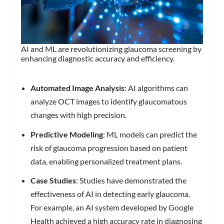
AI and ML are revolutionizing glaucoma screening by
enhancing diagnostic accuracy and efficiency.
Automated Image Analysis
: AI algorithms can
analyze OCT images to identify glaucomatous
changes with high precision.
Predictive Modeling
: ML models can predict the
risk of glaucoma progression based on patient
data, enabling personalized treatment plans.
Case Studies
: Studies have demonstrated the
effectiveness of AI in detecting early glaucoma.
For example, an AI system developed by Google
Health achieved a high accuracy rate in diagnosing