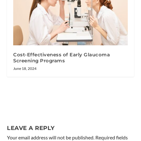
Cost-Effectiveness of Early Glaucoma
Screening Programs
June 18, 2024
LEAVE A REPLY
Your email address will not be published.
Required fields