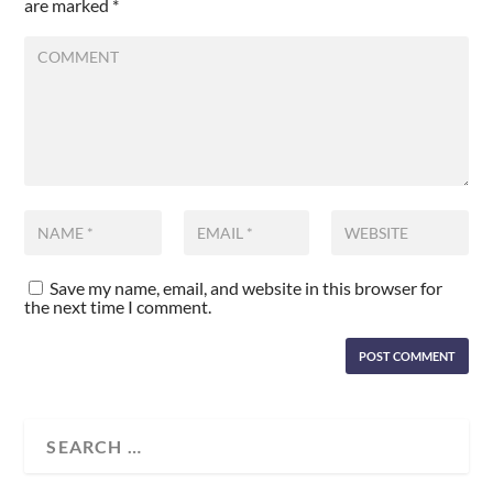
are marked
*
Save my name, email, and website in this browser for
the next time I comment.