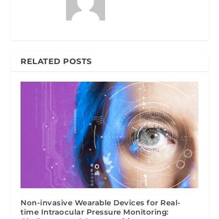
RELATED POSTS
Non-invasive Wearable Devices for Real-
time Intraocular Pressure Monitoring: