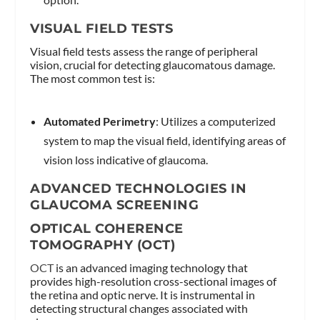
VISUAL FIELD TESTS
Visual field tests assess the range of peripheral
vision, crucial for detecting glaucomatous damage.
The most common test is:
Automated Perimetry
: Utilizes a computerized
system to map the visual field, identifying areas of
vision loss indicative of glaucoma.
ADVANCED TECHNOLOGIES IN
GLAUCOMA SCREENING
OPTICAL COHERENCE
TOMOGRAPHY (OCT)
OCT
is an advanced imaging technology that
provides high-resolution cross-sectional images of
the retina and optic nerve. It is instrumental in
detecting structural changes associated with