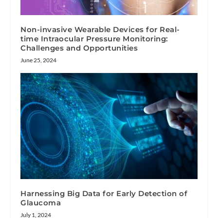
Non-invasive Wearable Devices for Real-
time Intraocular Pressure Monitoring:
Challenges and Opportunities
June 25, 2024
Harnessing Big Data for Early Detection of
Glaucoma
July 1, 2024