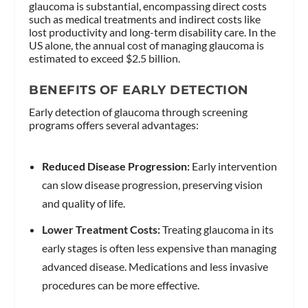
glaucoma is substantial, encompassing direct costs
such as medical treatments and indirect costs like
lost productivity and long-term disability care. In the
US alone, the annual cost of managing glaucoma is
estimated to exceed $2.5 billion.
BENEFITS OF EARLY DETECTION
Early detection of glaucoma through screening
programs offers several advantages:
Reduced Disease Progression:
Early intervention
can slow disease progression, preserving vision
and quality of life.
Lower Treatment Costs:
Treating glaucoma in its
early stages is often less expensive than managing
advanced disease. Medications and less invasive
procedures can be more effective.