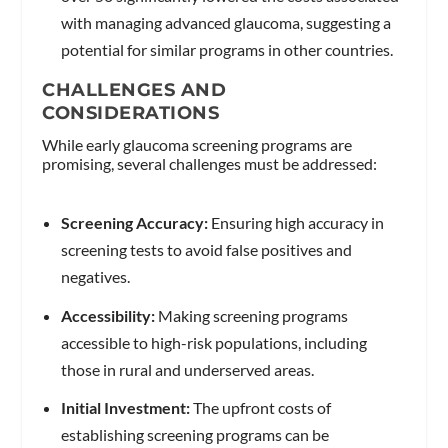
with managing advanced glaucoma, suggesting a
potential for similar programs in other countries.
CHALLENGES AND
CONSIDERATIONS
While early glaucoma screening programs are
promising, several challenges must be addressed:
Screening Accuracy:
Ensuring high accuracy in
screening tests to avoid false positives and
negatives.
Accessibility:
Making screening programs
accessible to high-risk populations, including
those in rural and underserved areas.
Initial Investment:
The upfront costs of
establishing screening programs can be