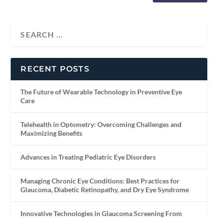
RECENT POSTS
The Future of Wearable Technology in Preventive Eye
Care
Telehealth in Optometry: Overcoming Challenges and
Maximizing Benefits
Advances in Treating Pediatric Eye Disorders
Managing Chronic Eye Conditions: Best Practices for
Glaucoma, Diabetic Retinopathy, and Dry Eye Syndrome
Innovative Technologies in Glaucoma Screening From