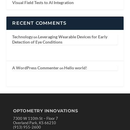
Visual Field Tests to AI Integration
RECENT COMMENTS
Technology
Leveraging Wearable Devices for Early
on
Detection of Eye Conditions
A WordPress Commenter
Hello world!
on
OPTOMETRY INNOVATIONS
7300 W 110th St – Floor 7
Overland Park, KS 66210
(913) 955-2600