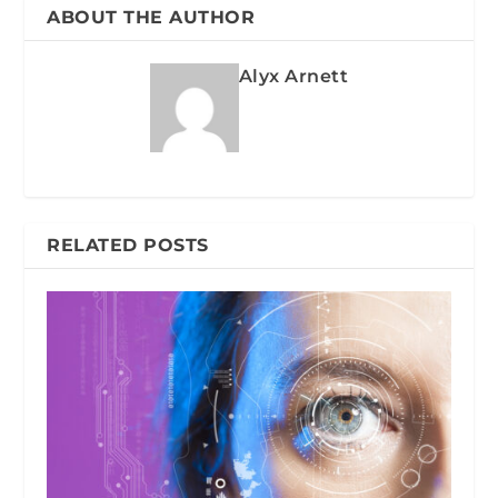
ABOUT THE AUTHOR
Alyx Arnett
RELATED POSTS