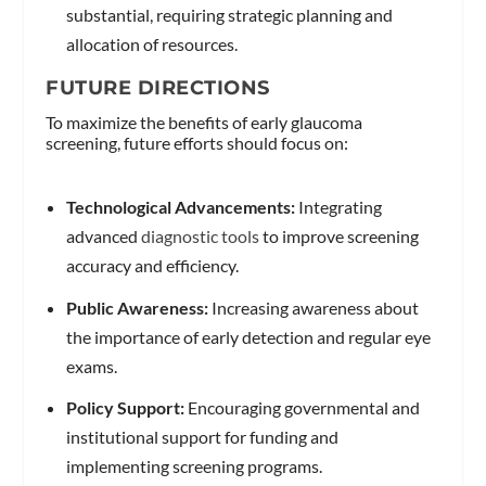
substantial, requiring strategic planning and
allocation of resources.
FUTURE DIRECTIONS
To maximize the benefits of early glaucoma
screening, future efforts should focus on:
Technological Advancements:
Integrating
advanced
diagnostic tools
to improve screening
accuracy and efficiency.
Public Awareness:
Increasing awareness about
the importance of early detection and regular eye
exams.
Policy Support:
Encouraging governmental and
institutional support for funding and
implementing screening programs.