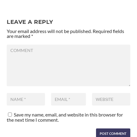
LEAVE A REPLY
Your email address will not be published.
Required fields
are marked
*
Save my name, email, and website in this browser for
the next time I comment.