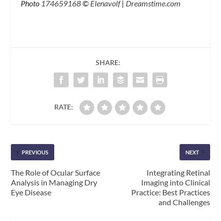
Photo
174659168
©
Elenavolf
|
Dreamstime.com
SHARE:
RATE:
PREVIOUS
NEXT
The Role of Ocular Surface
Integrating Retinal
Analysis in Managing Dry
Imaging into Clinical
Eye Disease
Practice: Best Practices
and Challenges