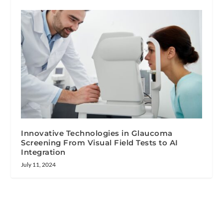
Innovative Technologies in Glaucoma
Screening From Visual Field Tests to AI
Integration
July 11, 2024