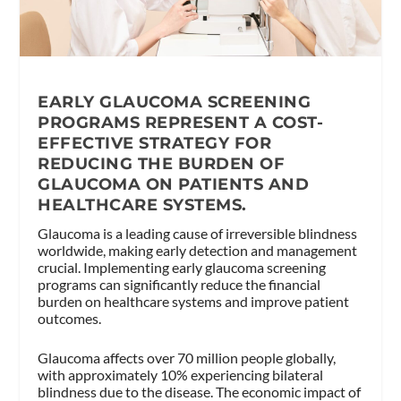
EARLY GLAUCOMA SCREENING
PROGRAMS REPRESENT A COST-
EFFECTIVE STRATEGY FOR
REDUCING THE BURDEN OF
GLAUCOMA ON PATIENTS AND
HEALTHCARE SYSTEMS.
Glaucoma is a leading cause of irreversible blindness
worldwide, making early detection and management
crucial. Implementing early glaucoma screening
programs can significantly reduce the financial
burden on healthcare systems and improve patient
outcomes.
Glaucoma affects over 70 million people globally,
with approximately 10% experiencing bilateral
blindness due to the disease. The economic impact of