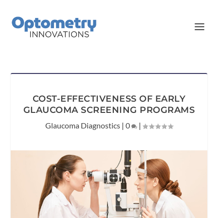
COST-EFFECTIVENESS OF EARLY
GLAUCOMA SCREENING PROGRAMS
Glaucoma Diagnostics
|
0
|