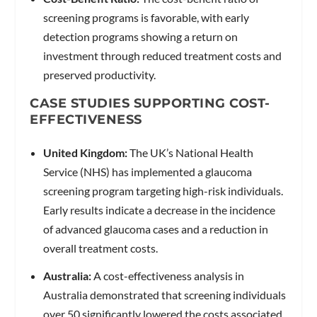
screening programs is favorable, with early
detection programs showing a return on
investment through reduced treatment costs and
preserved productivity.
CASE STUDIES SUPPORTING COST-
EFFECTIVENESS
United Kingdom:
The UK’s National Health
Service (NHS) has implemented a glaucoma
screening program targeting high-risk individuals.
Early results indicate a decrease in the incidence
of advanced glaucoma cases and a reduction in
overall treatment costs.
Australia:
A cost-effectiveness analysis in
Australia demonstrated that screening individuals
over 50 significantly lowered the costs associated