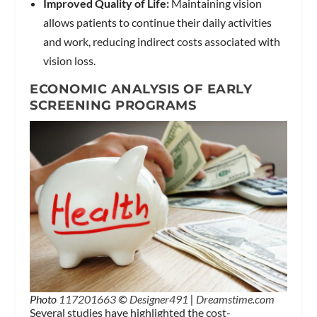
Improved Quality of Life:
Maintaining vision
allows patients to continue their daily activities
and work, reducing indirect costs associated with
vision loss.
ECONOMIC ANALYSIS OF EARLY
SCREENING PROGRAMS
Photo
117201663
©
Designer491
|
Dreamstime.com
Several studies have highlighted the cost-