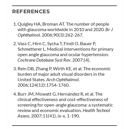
REFERENCES
Quigley HA, Broman AT. The number of people
with glaucoma worldwide in 2010 and 2020.
Br J
Ophthalmol
. 2006;90(3):262-267.
Vass C, Hirn C, Sycha T, Findl O, Bauer P,
Schmetterer L. Medical interventions for primary
open angle glaucoma and ocular hypertension.
Cochrane Database Syst Rev
. 2007;(4).
Rein DB, Zhang P, Wirth KE, et al. The economic
burden of major adult visual disorders in the
United States.
Arch Ophthalmol
.
2006;124(12):1754-1760.
Burr JM, Mowatt G, Hernández R, et al. The
clinical effectiveness and cost-effectiveness of
screening for open-angle glaucoma: a systematic
review and economic evaluation.
Health Technol
Assess
. 2007;11(41), ix-x, 1-190.