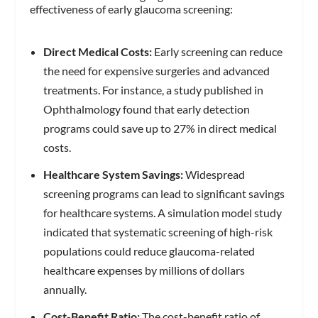
effectiveness of early glaucoma screening:
Direct Medical Costs:
Early screening can reduce
the need for expensive surgeries and advanced
treatments. For instance, a study published in
Ophthalmology found that early detection
programs could save up to 27% in direct medical
costs.
Healthcare System Savings:
Widespread
screening programs can lead to significant savings
for healthcare systems. A simulation model study
indicated that systematic screening of high-risk
populations could reduce glaucoma-related
healthcare expenses by millions of dollars
annually.
Cost-Benefit Ratio:
The cost-benefit ratio of