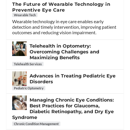
The Future of Wearable Technology in
Preventive Eye Care
Wearable Tech
Wearable technology in eye care enables early
detection and timely intervention, improving patient
outcomes and reducing vision impairment.
Telehealth in Optometry:
Overcoming Challenges and
Maximizing Benefits
Telehealth Services
Advances in Treating Pediatric Eye
Disorders
Pediatric Optometry
Managing Chronic Eye Conditions:
Best Practices for Glaucoma,
Diabetic Retinopathy, and Dry Eye
Syndrome
Chronic Condition Management