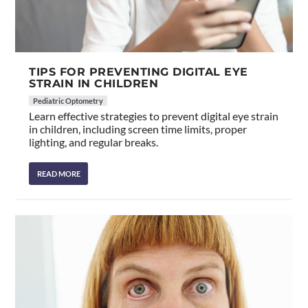
TIPS FOR PREVENTING DIGITAL EYE
STRAIN IN CHILDREN
Pediatric Optometry
Learn effective strategies to prevent digital eye strain
in children, including screen time limits, proper
lighting, and regular breaks.
READ MORE