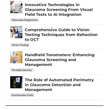
Innovative Technologies in
Glaucoma Screening From Visual
Field Tests to AI Integration
Glaucoma Diagnostics
Comprehensive Guide to Vision
Testing Techniques from Refraction
to OCT
Vision Testing
Handheld Tonometers: Enhancing
Glaucoma Screening and
Management
Portable Devices
The Role of Automated Perimetry
in Glaucoma Detection and
Management
Examination Tools