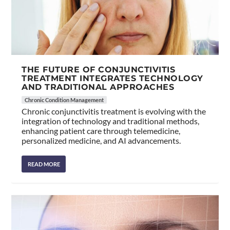
THE FUTURE OF CONJUNCTIVITIS
TREATMENT INTEGRATES TECHNOLOGY
AND TRADITIONAL APPROACHES
Chronic Condition Management
Chronic conjunctivitis treatment is evolving with the
integration of technology and traditional methods,
enhancing patient care through telemedicine,
personalized medicine, and AI advancements.
READ MORE