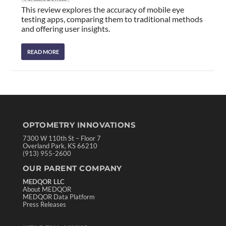
This review explores the accuracy of mobile eye
testing apps, comparing them to traditional methods
and offering user insights.
READ MORE
OPTOMETRY INNOVATIONS
7300 W 110th St – Floor 7
Overland Park, KS 66210
(913) 955-2600
OUR PARENT COMPANY
MEDQOR LLC
About MEDQOR
MEDQOR Data Platform
Press Releases