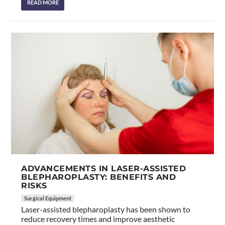
READ MORE
ADVANCEMENTS IN LASER-ASSISTED
BLEPHAROPLASTY: BENEFITS AND
RISKS
Surgical Equipment
Laser-assisted blepharoplasty has been shown to
reduce recovery times and improve aesthetic