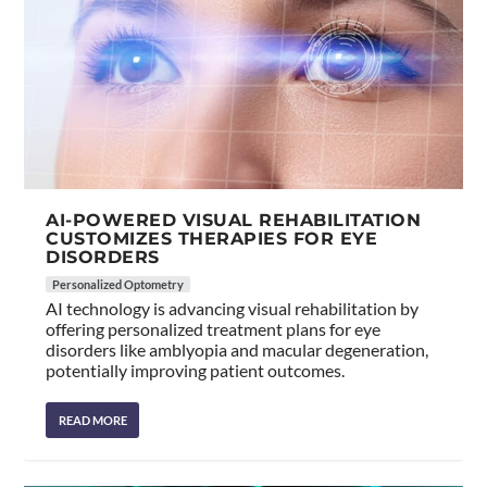
AI-POWERED VISUAL REHABILITATION
CUSTOMIZES THERAPIES FOR EYE
DISORDERS
Personalized Optometry
AI technology is advancing visual rehabilitation by
offering personalized treatment plans for eye
disorders like amblyopia and macular degeneration,
potentially improving patient outcomes.
READ MORE