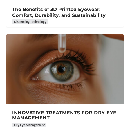
The Benefits of 3D Printed Eyewear:
Comfort, Durability, and Sustainability
Dispensing Technology
INNOVATIVE TREATMENTS FOR DRY EYE
MANAGEMENT
Dry Eye Management