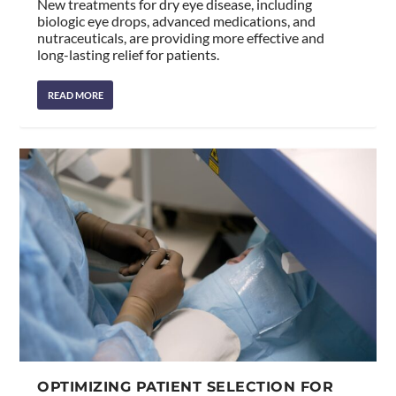
New treatments for dry eye disease, including
biologic eye drops, advanced medications, and
nutraceuticals, are providing more effective and
long-lasting relief for patients.
READ MORE
OPTIMIZING PATIENT SELECTION FOR