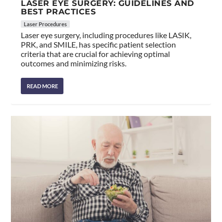
LASER EYE SURGERY: GUIDELINES AND
BEST PRACTICES
Laser Procedures
Laser eye surgery, including procedures like LASIK,
PRK, and SMILE, has specific patient selection
criteria that are crucial for achieving optimal
outcomes and minimizing risks.
READ MORE