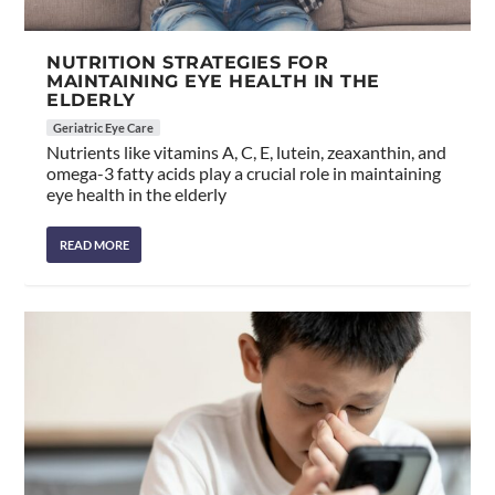
NUTRITION STRATEGIES FOR
MAINTAINING EYE HEALTH IN THE
ELDERLY
Geriatric Eye Care
Nutrients like vitamins A, C, E, lutein, zeaxanthin, and
omega-3 fatty acids play a crucial role in maintaining
eye health in the elderly
READ MORE