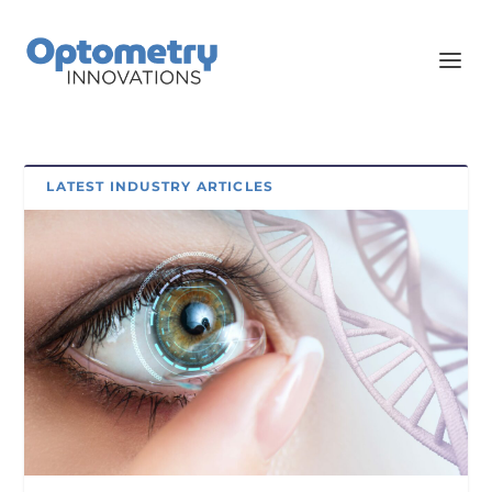
LATEST INDUSTRY ARTICLES