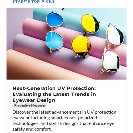
STAFF'S TOP PICKS
Next-Generation UV Protection:
Evaluating the Latest Trends in
Eyewear Design
Preventive Measures
Discover the latest advancements in UV protection
eyewear, including smart lenses, polarized
technologies, and stylish designs that enhance eye
safety and comfort.