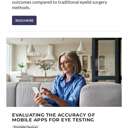
outcomes compared to traditional eyelid surgery
methods.
READ MORE
EVALUATING THE ACCURACY OF
MOBILE APPS FOR EYE TESTING
Portable Devices