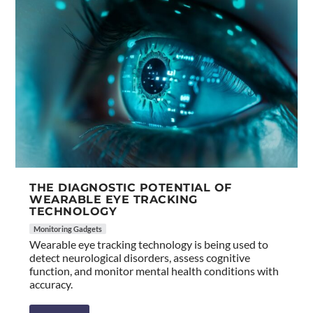
THE DIAGNOSTIC POTENTIAL OF
WEARABLE EYE TRACKING
TECHNOLOGY
Monitoring Gadgets
Wearable eye tracking technology is being used to
detect neurological disorders, assess cognitive
function, and monitor mental health conditions with
accuracy.