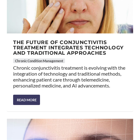
THE FUTURE OF CONJUNCTIVITIS
TREATMENT INTEGRATES TECHNOLOGY
AND TRADITIONAL APPROACHES
Chronic Condition Management
Chronic conjunctivitis treatment is evolving with the
integration of technology and traditional methods,
enhancing patient care through telemedicine,
personalized medicine, and AI advancements.
READ MORE