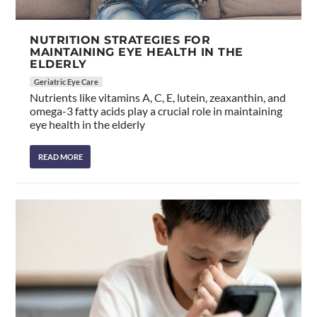
NUTRITION STRATEGIES FOR
MAINTAINING EYE HEALTH IN THE
ELDERLY
Geriatric Eye Care
Nutrients like vitamins A, C, E, lutein, zeaxanthin, and
omega-3 fatty acids play a crucial role in maintaining
eye health in the elderly
READ MORE