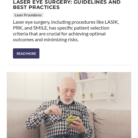
LASER EYE SURGERY: GUIDELINES AND
BEST PRACTICES
Laser Procedures
Laser eye surgery, including procedures like LASIK,
PRK, and SMILE, has specific patient selection
criteria that are crucial for achieving optimal
outcomes and minimizing risks.
READ MORE