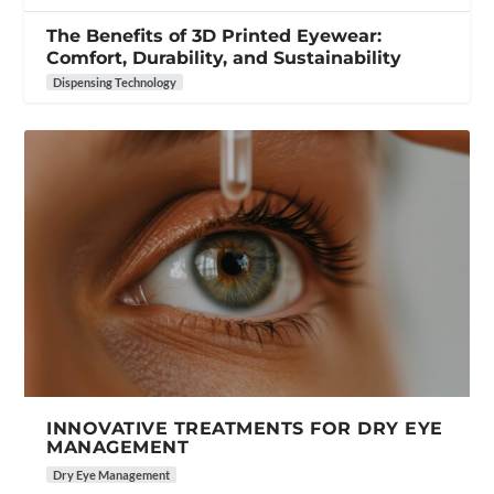
The Benefits of 3D Printed Eyewear:
Comfort, Durability, and Sustainability
Dispensing Technology
INNOVATIVE TREATMENTS FOR DRY EYE
MANAGEMENT
Dry Eye Management