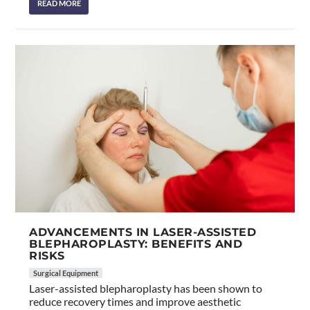
READ MORE
ADVANCEMENTS IN LASER-ASSISTED
BLEPHAROPLASTY: BENEFITS AND
RISKS
Surgical Equipment
Laser-assisted blepharoplasty has been shown to
reduce recovery times and improve aesthetic