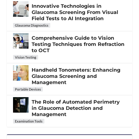
Innovative Technologies in
Glaucoma Screening From Visual
Field Tests to AI Integration
Glaucoma Diagnostics
Comprehensive Guide to Vision
Testing Techniques from Refraction
to OCT
Vision Testing
Handheld Tonometers: Enhancing
Glaucoma Screening and
Management
Portable Devices
The Role of Automated Perimetry
in Glaucoma Detection and
Management
Examination Tools