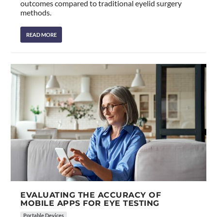
outcomes compared to traditional eyelid surgery
methods.
READ MORE
EVALUATING THE ACCURACY OF
MOBILE APPS FOR EYE TESTING
Portable Devices