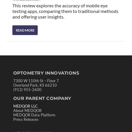
This review explores the accuracy of mobile eye
testing apps, comparing them to traditional methods
and offering user insights.
READ MORE
OPTOMETRY INNOVATIONS
7300 W 110th St – Floor 7
Overland Park, KS 66210
(913) 955-2600
OUR PARENT COMPANY
MEDQOR LLC
About MEDQOR
MEDQOR Data Platform
Press Releases