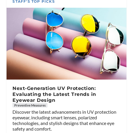
STAFF'S TOP PICKS
Next-Generation UV Protection:
Evaluating the Latest Trends in
Eyewear Design
Preventive Measures
Discover the latest advancements in UV protection
eyewear, including smart lenses, polarized
technologies, and stylish designs that enhance eye
safety and comfort.