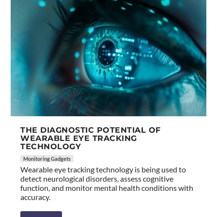
THE DIAGNOSTIC POTENTIAL OF
WEARABLE EYE TRACKING
TECHNOLOGY
Monitoring Gadgets
Wearable eye tracking technology is being used to
detect neurological disorders, assess cognitive
function, and monitor mental health conditions with
accuracy.