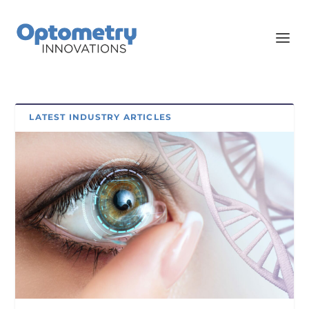
LATEST INDUSTRY ARTICLES