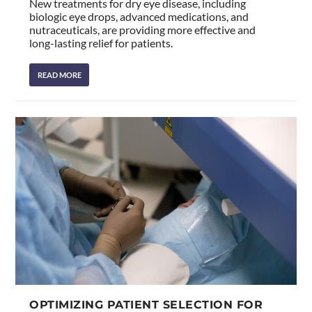
New treatments for dry eye disease, including
biologic eye drops, advanced medications, and
nutraceuticals, are providing more effective and
long-lasting relief for patients.
READ MORE
OPTIMIZING PATIENT SELECTION FOR