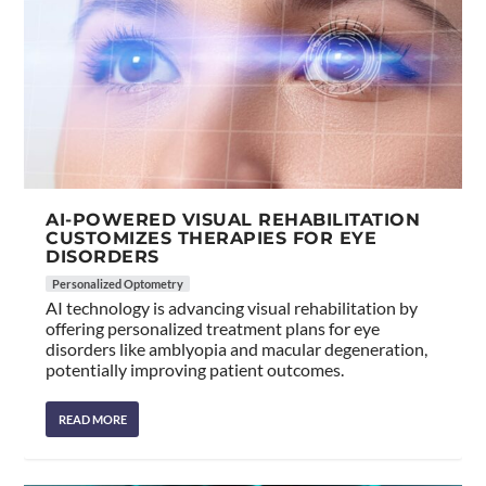
AI-POWERED VISUAL REHABILITATION
CUSTOMIZES THERAPIES FOR EYE
DISORDERS
Personalized Optometry
AI technology is advancing visual rehabilitation by
offering personalized treatment plans for eye
disorders like amblyopia and macular degeneration,
potentially improving patient outcomes.
READ MORE