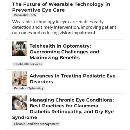
The Future of Wearable Technology in
Preventive Eye Care
Wearable Tech
Wearable technology in eye care enables early
detection and timely intervention, improving patient
outcomes and reducing vision impairment.
Telehealth in Optometry:
Overcoming Challenges and
Maximizing Benefits
Telehealth Services
Advances in Treating Pediatric Eye
Disorders
Pediatric Optometry
Managing Chronic Eye Conditions:
Best Practices for Glaucoma,
Diabetic Retinopathy, and Dry Eye
Syndrome
Chronic Condition Management