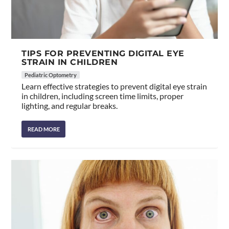
TIPS FOR PREVENTING DIGITAL EYE
STRAIN IN CHILDREN
Pediatric Optometry
Learn effective strategies to prevent digital eye strain
in children, including screen time limits, proper
lighting, and regular breaks.
READ MORE