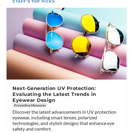
STAFF'S TOP PICKS
Next-Generation UV Protection:
Evaluating the Latest Trends in
Eyewear Design
Preventive Measures
Discover the latest advancements in UV protection
eyewear, including smart lenses, polarized
technologies, and stylish designs that enhance eye
safety and comfort.