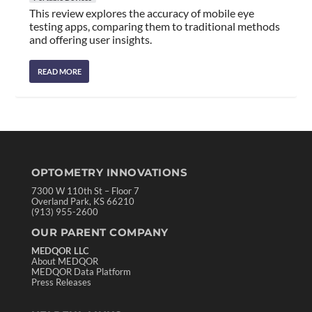
This review explores the accuracy of mobile eye
testing apps, comparing them to traditional methods
and offering user insights.
READ MORE
OPTOMETRY INNOVATIONS
7300 W 110th St – Floor 7
Overland Park, KS 66210
(913) 955-2600
OUR PARENT COMPANY
MEDQOR LLC
About MEDQOR
MEDQOR Data Platform
Press Releases