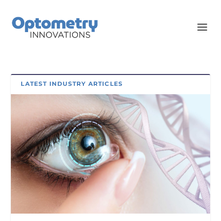
LATEST INDUSTRY ARTICLES