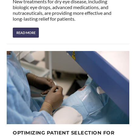
New treatments for dry eye disease, including
biologic eye drops, advanced medications, and
nutraceuticals, are providing more effective and
long-lasting relief for patients.
READ MORE
OPTIMIZING PATIENT SELECTION FOR