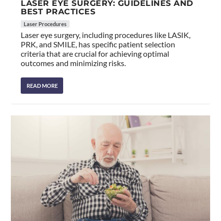
LASER EYE SURGERY: GUIDELINES AND
BEST PRACTICES
Laser Procedures
Laser eye surgery, including procedures like LASIK,
PRK, and SMILE, has specific patient selection
criteria that are crucial for achieving optimal
outcomes and minimizing risks.
READ MORE