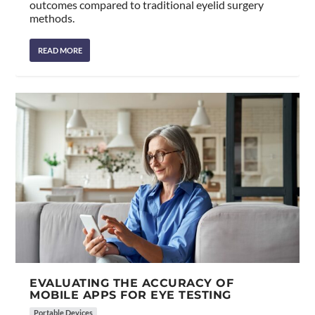
outcomes compared to traditional eyelid surgery
methods.
READ MORE
EVALUATING THE ACCURACY OF
MOBILE APPS FOR EYE TESTING
Portable Devices