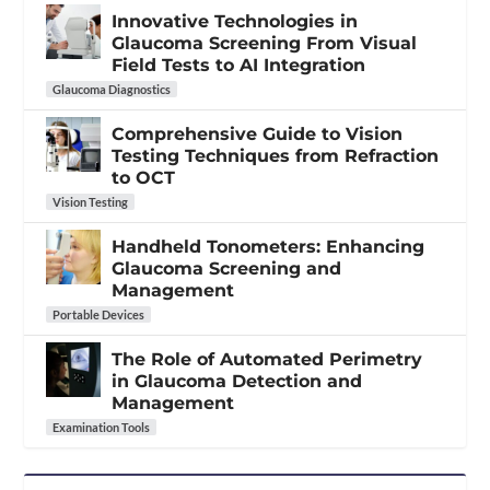
Innovative Technologies in
Glaucoma Screening From Visual
Field Tests to AI Integration
Glaucoma Diagnostics
Comprehensive Guide to Vision
Testing Techniques from Refraction
to OCT
Vision Testing
Handheld Tonometers: Enhancing
Glaucoma Screening and
Management
Portable Devices
The Role of Automated Perimetry
in Glaucoma Detection and
Management
Examination Tools