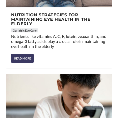
NUTRITION STRATEGIES FOR
MAINTAINING EYE HEALTH IN THE
ELDERLY
Geriatric Eye Care
Nutrients like vitamins A, C, E, lutein, zeaxanthin, and
omega-3 fatty acids play a crucial role in maintaining
eye health in the elderly
READ MORE