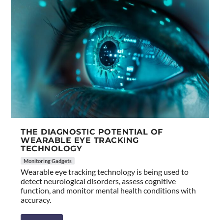
THE DIAGNOSTIC POTENTIAL OF
WEARABLE EYE TRACKING
TECHNOLOGY
Monitoring Gadgets
Wearable eye tracking technology is being used to
detect neurological disorders, assess cognitive
function, and monitor mental health conditions with
accuracy.