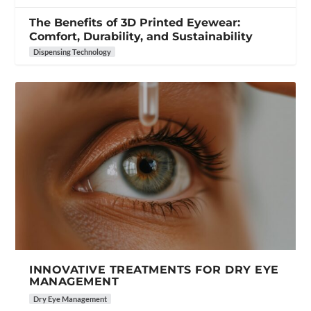
The Benefits of 3D Printed Eyewear:
Comfort, Durability, and Sustainability
Dispensing Technology
INNOVATIVE TREATMENTS FOR DRY EYE
MANAGEMENT
Dry Eye Management