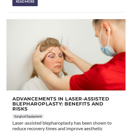
READ MORE
ADVANCEMENTS IN LASER-ASSISTED
BLEPHAROPLASTY: BENEFITS AND
RISKS
Surgical Equipment
Laser-assisted blepharoplasty has been shown to
reduce recovery times and improve aesthetic