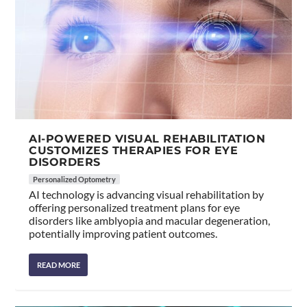
AI-POWERED VISUAL REHABILITATION
CUSTOMIZES THERAPIES FOR EYE
DISORDERS
Personalized Optometry
AI technology is advancing visual rehabilitation by
offering personalized treatment plans for eye
disorders like amblyopia and macular degeneration,
potentially improving patient outcomes.
READ MORE