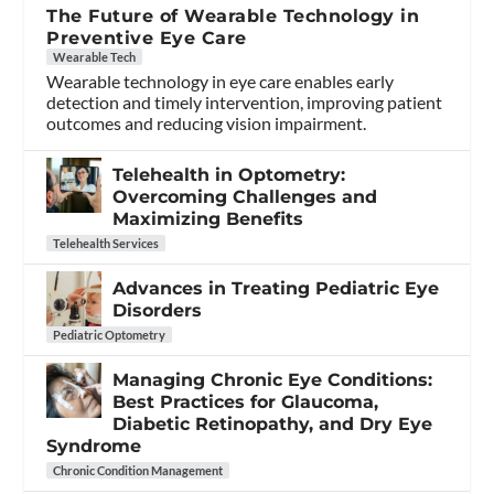
The Future of Wearable Technology in
Preventive Eye Care
Wearable Tech
Wearable technology in eye care enables early
detection and timely intervention, improving patient
outcomes and reducing vision impairment.
Telehealth in Optometry:
Overcoming Challenges and
Maximizing Benefits
Telehealth Services
Advances in Treating Pediatric Eye
Disorders
Pediatric Optometry
Managing Chronic Eye Conditions:
Best Practices for Glaucoma,
Diabetic Retinopathy, and Dry Eye
Syndrome
Chronic Condition Management