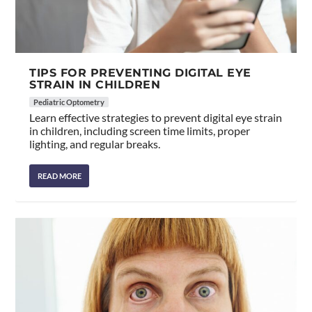
TIPS FOR PREVENTING DIGITAL EYE
STRAIN IN CHILDREN
Pediatric Optometry
Learn effective strategies to prevent digital eye strain
in children, including screen time limits, proper
lighting, and regular breaks.
READ MORE