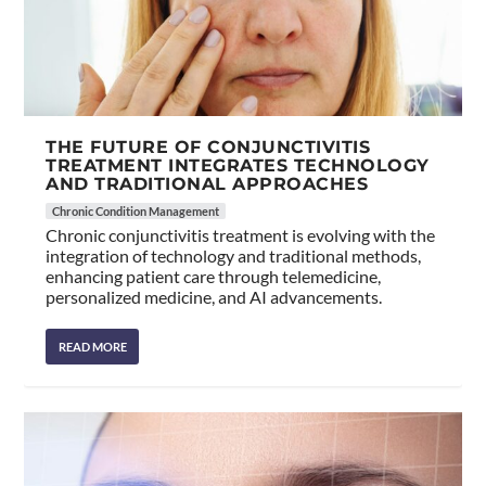
THE FUTURE OF CONJUNCTIVITIS
TREATMENT INTEGRATES TECHNOLOGY
AND TRADITIONAL APPROACHES
Chronic Condition Management
Chronic conjunctivitis treatment is evolving with the
integration of technology and traditional methods,
enhancing patient care through telemedicine,
personalized medicine, and AI advancements.
READ MORE