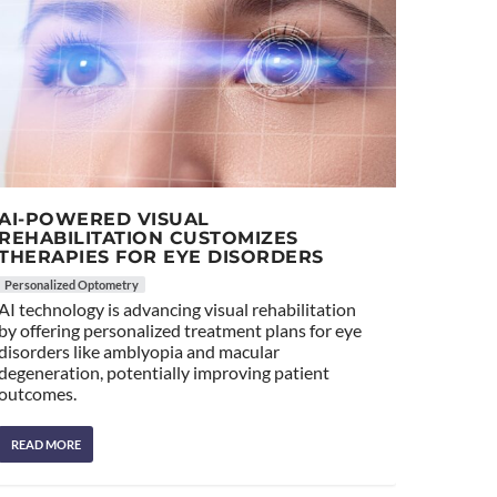
AI-POWERED VISUAL
REHABILITATION CUSTOMIZES
THERAPIES FOR EYE DISORDERS
Personalized Optometry
AI technology is advancing visual rehabilitation
by offering personalized treatment plans for eye
disorders like amblyopia and macular
degeneration, potentially improving patient
outcomes.
READ MORE