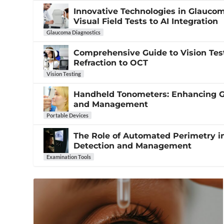
Innovative Technologies in Glauco
Visual Field Tests to AI Integration
Glaucoma Diagnostics
Comprehensive Guide to Vision Tes
Refraction to OCT
Vision Testing
Handheld Tonometers: Enhancing 
and Management
Portable Devices
The Role of Automated Perimetry 
Detection and Management
Examination Tools