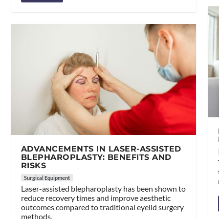
ADVANCEMENTS IN LASER-ASSISTED
BLEPHAROPLASTY: BENEFITS AND
RISKS
Surgical Equipment
Laser-assisted blepharoplasty has been shown to
reduce recovery times and improve aesthetic
outcomes compared to traditional eyelid surgery
methods.