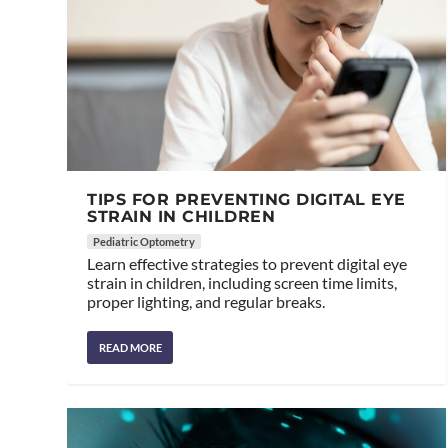
TIPS FOR PREVENTING DIGITAL EYE
STRAIN IN CHILDREN
Pediatric Optometry
Learn effective strategies to prevent digital eye
strain in children, including screen time limits,
proper lighting, and regular breaks.
READ MORE