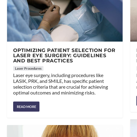
OPTIMIZING PATIENT SELECTION FOR
LASER EYE SURGERY: GUIDELINES
AND BEST PRACTICES
Laser Procedures
Laser eye surgery, including procedures like
LASIK, PRK, and SMILE, has specific patient
selection criteria that are crucial for achieving
optimal outcomes and minimizing risks.
READ MORE