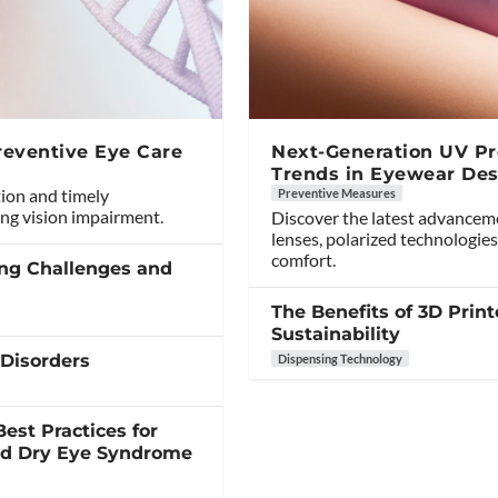
reventive Eye Care
Next-Generation UV Pro
Trends in Eyewear Des
tion and timely
Preventive Measures
ng vision impairment.
Discover the latest advancem
lenses, polarized technologies
comfort.
ing Challenges and
The Benefits of 3D Print
Sustainability
 Disorders
Dispensing Technology
est Practices for
and Dry Eye Syndrome