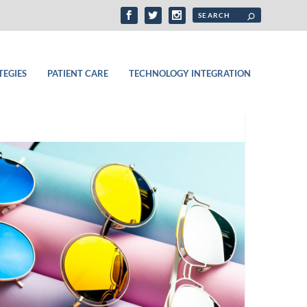
TEGIES
PATIENT CARE
TECHNOLOGY INTEGRATION