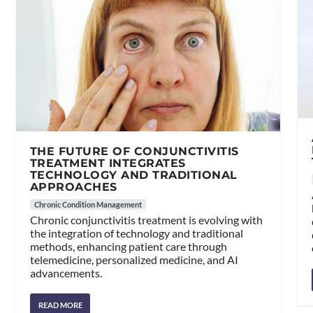
THE FUTURE OF CONJUNCTIVITIS
TREATMENT INTEGRATES
TECHNOLOGY AND TRADITIONAL
APPROACHES
Chronic Condition Management
Chronic conjunctivitis treatment is evolving with
the integration of technology and traditional
methods, enhancing patient care through
telemedicine, personalized medicine, and AI
advancements.
READ MORE