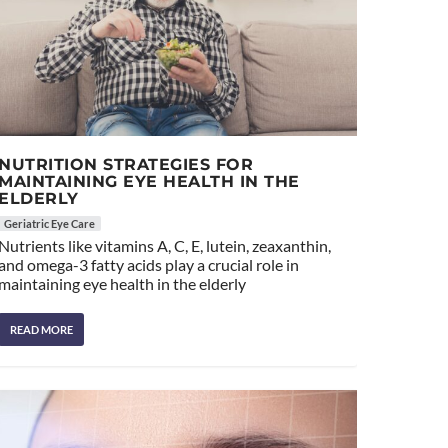
NUTRITION STRATEGIES FOR
MAINTAINING EYE HEALTH IN THE
ELDERLY
Geriatric Eye Care
Nutrients like vitamins A, C, E, lutein, zeaxanthin,
and omega-3 fatty acids play a crucial role in
maintaining eye health in the elderly
READ MORE