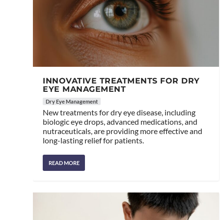
INNOVATIVE TREATMENTS FOR DRY
EYE MANAGEMENT
Dry Eye Management
New treatments for dry eye disease, including
biologic eye drops, advanced medications, and
nutraceuticals, are providing more effective and
long-lasting relief for patients.
READ MORE