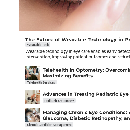
The Future of Wearable Technology in P
Wearable Tech
Wearable technology in eye care enables early detec
intervention, improving patient outcomes and reduci
Telehealth in Optometry: Overcom
Maximizing Benefits
Telehealth Services
Advances in Treating Pediatric Eye
Pediatric Optometry
Managing Chronic Eye Conditions: B
Glaucoma, Diabetic Retinopathy, 
Chronic Condition Management