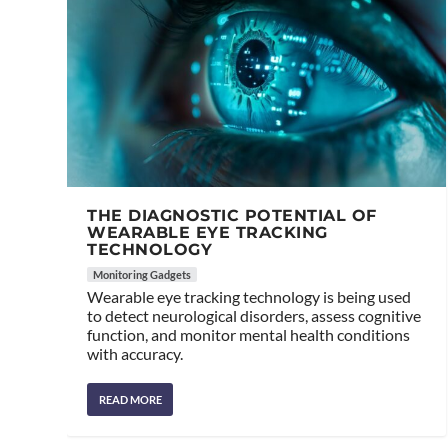
THE DIAGNOSTIC POTENTIAL OF
WEARABLE EYE TRACKING
TECHNOLOGY
Monitoring Gadgets
Wearable eye tracking technology is being used
to detect neurological disorders, assess cognitive
function, and monitor mental health conditions
with accuracy.
READ MORE