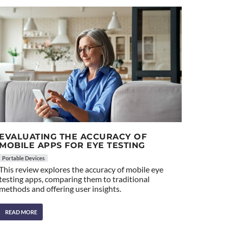
EVALUATING THE ACCURACY OF
MOBILE APPS FOR EYE TESTING
Portable Devices
This review explores the accuracy of mobile eye
testing apps, comparing them to traditional
methods and offering user insights.
READ MORE