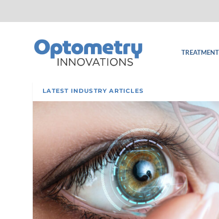
TREATMENT
LATEST INDUSTRY ARTICLES