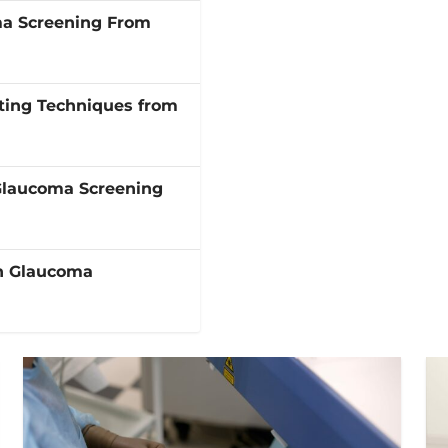
ma Screening From
ting Techniques from
Glaucoma Screening
in Glaucoma