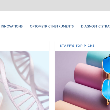
 INNOVATIONS
OPTOMETRIC INSTRUMENTS
DIAGNOSTIC STRA
STAFF'S TOP PICKS