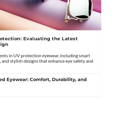
tection: Evaluating the Latest
ign
ents in UV protection eyewear, including smart
, and stylish designs that enhance eye safety and
ed Eyewear: Comfort, Durability, and