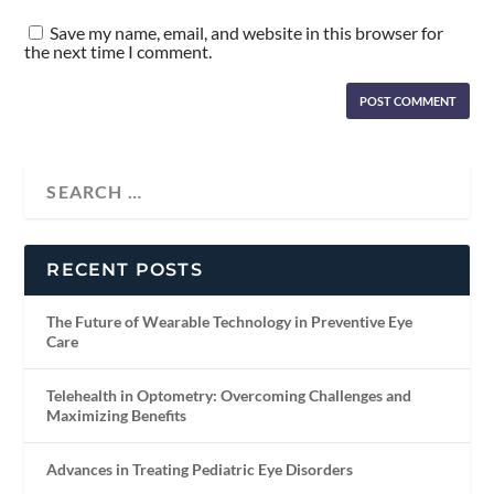
Save my name, email, and website in this browser for
the next time I comment.
RECENT POSTS
The Future of Wearable Technology in Preventive Eye
Care
Telehealth in Optometry: Overcoming Challenges and
Maximizing Benefits
Advances in Treating Pediatric Eye Disorders