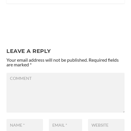
LEAVE A REPLY
Your email address will not be published.
Required fields
are marked
*