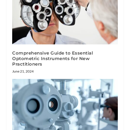
Comprehensive Guide to Essential
Optometric Instruments for New
Practitioners
June 21, 2024