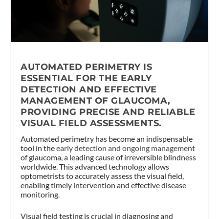
AUTOMATED PERIMETRY IS
ESSENTIAL FOR THE EARLY
DETECTION AND EFFECTIVE
MANAGEMENT OF GLAUCOMA,
PROVIDING PRECISE AND RELIABLE
VISUAL FIELD ASSESSMENTS.
Automated perimetry has become an indispensable
tool in the
early detection and ongoing management
of glaucoma, a leading cause of irreversible blindness
worldwide. This advanced technology allows
optometrists to accurately assess the visual field,
enabling timely intervention and effective disease
monitoring.
Visual field testing is crucial in diagnosing and