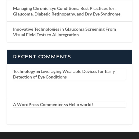
Managing Chronic Eye Conditions: Best Practices for
Glaucoma, Diabetic Retinopathy, and Dry Eye Syndrome
Innovative Technologies in Glaucoma Screening From
Visual Field Tests to AI Integration
RECENT COMMENTS
Technology
Leveraging Wearable Devices for Early
on
Detection of Eye Conditions
A WordPress Commenter
Hello world!
on