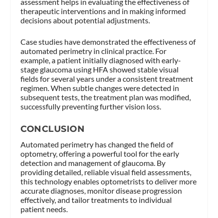
assessment helps in evaluating the effectiveness of
therapeutic interventions and in making informed
decisions about potential adjustments.
Case studies have demonstrated the effectiveness of
automated perimetry in clinical practice. For
example, a patient initially diagnosed with early-
stage glaucoma using HFA showed stable visual
fields for several years under a consistent treatment
regimen. When subtle changes were detected in
subsequent tests, the treatment plan was modified,
successfully preventing further vision loss.
CONCLUSION
Automated perimetry has changed the field of
optometry, offering a powerful tool for the early
detection and management of glaucoma. By
providing detailed, reliable visual field assessments,
this technology enables optometrists to deliver more
accurate diagnoses, monitor disease progression
effectively, and tailor treatments to individual
patient needs.