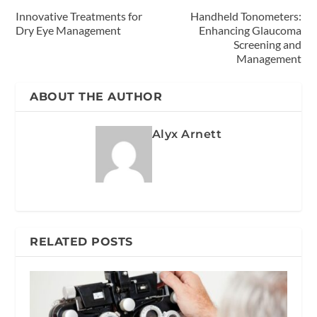
Innovative Treatments for
Handheld Tonometers:
Dry Eye Management
Enhancing Glaucoma
Screening and
Management
ABOUT THE AUTHOR
Alyx Arnett
RELATED POSTS