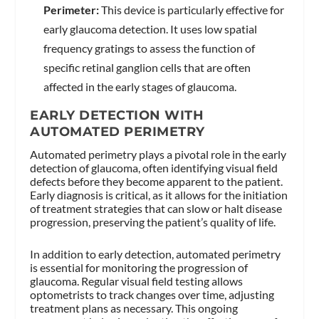
Perimeter:
This device is particularly effective for
early glaucoma detection. It uses low spatial
frequency gratings to assess the function of
specific retinal ganglion cells that are often
affected in the early stages of glaucoma.
EARLY DETECTION WITH
AUTOMATED PERIMETRY
Automated perimetry plays a pivotal role in the early
detection of glaucoma, often identifying visual field
defects before they become apparent to the patient.
Early diagnosis is critical, as it allows for the initiation
of treatment strategies that can slow or halt disease
progression, preserving the patient’s quality of life.
In addition to early detection, automated perimetry
is essential for monitoring the progression of
glaucoma. Regular visual field testing allows
optometrists to track changes over time, adjusting
treatment plans as necessary. This ongoing