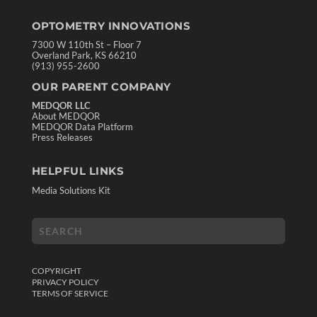
OPTOMETRY INNOVATIONS
7300 W 110th St – Floor 7
Overland Park, KS 66210
(913) 955-2600
OUR PARENT COMPANY
MEDQOR LLC
About MEDQOR
MEDQOR Data Platform
Press Releases
HELPFUL LINKS
Media Solutions Kit
COPYRIGHT
PRIVACY POLICY
TERMS OF SERVICE