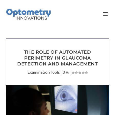
THE ROLE OF AUTOMATED
PERIMETRY IN GLAUCOMA
DETECTION AND MANAGEMENT
Examination Tools
|
0
|