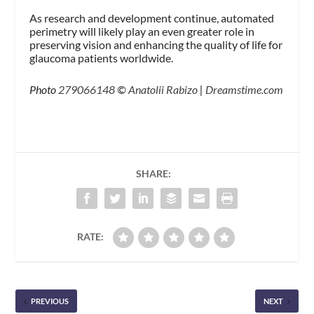
As research and development continue, automated
perimetry will likely play an even greater role in
preserving vision and enhancing the quality of life for
glaucoma patients worldwide.
Photo
279066148
©
Anatolii Rabizo
|
Dreamstime.com
SHARE:
RATE:
PREVIOUS
NEXT