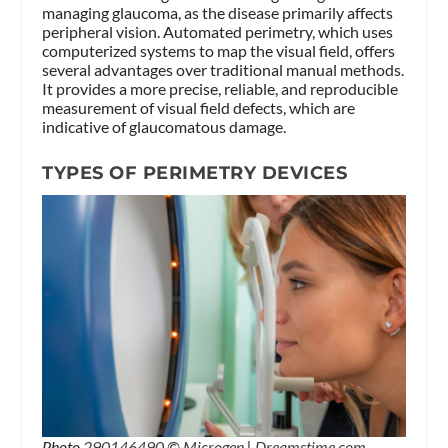
managing glaucoma, as the disease primarily affects
peripheral vision. Automated perimetry, which uses
computerized systems to map the visual field, offers
several advantages over traditional manual methods.
It provides a more precise, reliable, and reproducible
measurement of visual field defects, which are
indicative of glaucomatous damage.
TYPES OF PERIMETRY DEVICES
Photo
290146490
©
Microgen
|
Dreamstime.com