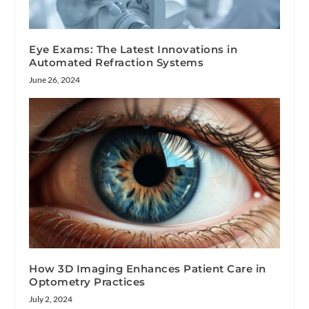
Eye Exams: The Latest Innovations in
Automated Refraction Systems
June 26, 2024
How 3D Imaging Enhances Patient Care in
Optometry Practices
July 2, 2024