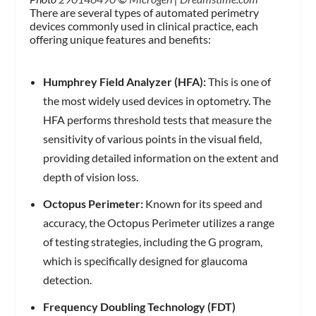
There are several types of automated perimetry
devices commonly used in clinical practice, each
offering unique features and benefits:
Humphrey Field Analyzer (HFA):
This is one of
the most widely used devices in optometry. The
HFA performs threshold tests that measure the
sensitivity of various points in the visual field,
providing detailed information on the extent and
depth of vision loss.
Octopus Perimeter:
Known for its speed and
accuracy, the Octopus Perimeter utilizes a range
of testing strategies, including the G program,
which is specifically designed for glaucoma
detection.
Frequency Doubling Technology (FDT)