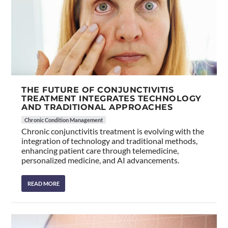
THE FUTURE OF CONJUNCTIVITIS
TREATMENT INTEGRATES TECHNOLOGY
AND TRADITIONAL APPROACHES
Chronic Condition Management
Chronic conjunctivitis treatment is evolving with the
integration of technology and traditional methods,
enhancing patient care through telemedicine,
personalized medicine, and AI advancements.
READ MORE