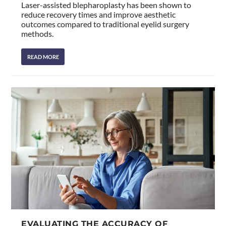
Laser-assisted blepharoplasty has been shown to
reduce recovery times and improve aesthetic
outcomes compared to traditional eyelid surgery
methods.
READ MORE
EVALUATING THE ACCURACY OF