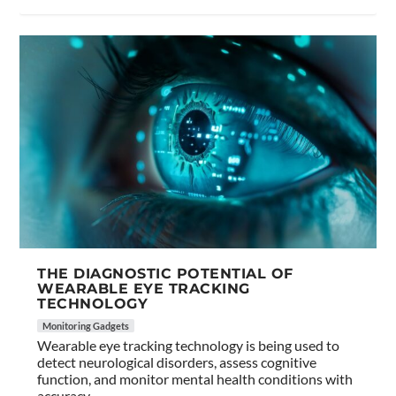
THE DIAGNOSTIC POTENTIAL OF
WEARABLE EYE TRACKING
TECHNOLOGY
Monitoring Gadgets
Wearable eye tracking technology is being used to
detect neurological disorders, assess cognitive
function, and monitor mental health conditions with
accuracy.