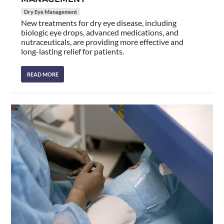
Dry Eye Management
New treatments for dry eye disease, including
biologic eye drops, advanced medications, and
nutraceuticals, are providing more effective and
long-lasting relief for patients.
READ MORE