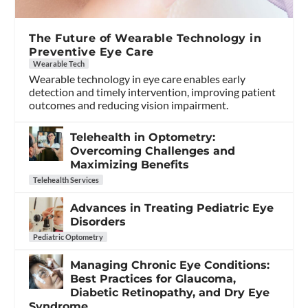
The Future of Wearable Technology in
Preventive Eye Care
Wearable Tech
Wearable technology in eye care enables early
detection and timely intervention, improving patient
outcomes and reducing vision impairment.
Telehealth in Optometry:
Overcoming Challenges and
Maximizing Benefits
Telehealth Services
Advances in Treating Pediatric Eye
Disorders
Pediatric Optometry
Managing Chronic Eye Conditions:
Best Practices for Glaucoma,
Diabetic Retinopathy, and Dry Eye
Syndrome