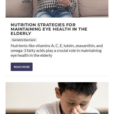
NUTRITION STRATEGIES FOR
MAINTAINING EYE HEALTH IN THE
ELDERLY
Geriatric Eye Care
Nutrients like vitamins A, C, E, lutein, zeaxanthin, and
omega-3 fatty acids play a crucial role in maintaining
eye health in the elderly
READ MORE