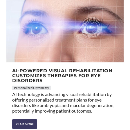
AI-POWERED VISUAL REHABILITATION
CUSTOMIZES THERAPIES FOR EYE
DISORDERS
Personalized Optometry
AI technology is advancing visual rehabilitation by
offering personalized treatment plans for eye
disorders like amblyopia and macular degeneration,
potentially improving patient outcomes.
READ MORE