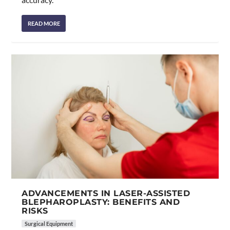
READ MORE
ADVANCEMENTS IN LASER-ASSISTED
BLEPHAROPLASTY: BENEFITS AND
RISKS
Surgical Equipment