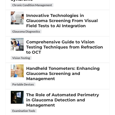
Chronic Condition Management
Innovative Technologies in
Glaucoma Screening From Visual
Field Tests to AI Integration
Glaucoma Diagnostics
Comprehensive Guide to Vision
Testing Techniques from Refraction
to OCT
Vision Testing
Handheld Tonometers: Enhancing
Glaucoma Screening and
Management
Portable Devices
The Role of Automated Perimetry
in Glaucoma Detection and
Management
Examination Tools