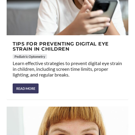
TIPS FOR PREVENTING DIGITAL EYE
STRAIN IN CHILDREN
Pediatric Optometry
Learn effective strategies to prevent digital eye strain
in children, including screen time limits, proper
lighting, and regular breaks.
READ MORE