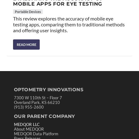
MOBILE APPS FOR EYE TESTING
Portable Devices
This review explores the accuracy of mobile eye
testing apps, comparing them to traditional methods
and offering user insights.
READ MORE
OPTOMETRY INNOVATIONS
7300 W 110th St – Floor 7
Overland Park, KS 66210
(913) 955-2600
OUR PARENT COMPANY
MEDQOR LLC
About MEDQOR
MEDQOR Data Platform
Press Releases