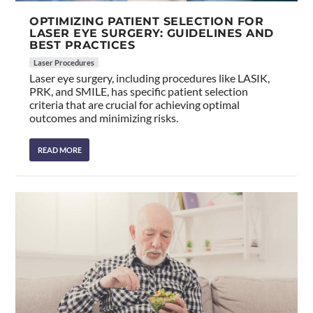
OPTIMIZING PATIENT SELECTION FOR
LASER EYE SURGERY: GUIDELINES AND
BEST PRACTICES
Laser Procedures
Laser eye surgery, including procedures like LASIK,
PRK, and SMILE, has specific patient selection
criteria that are crucial for achieving optimal
outcomes and minimizing risks.
READ MORE