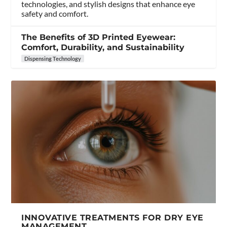
technologies, and stylish designs that enhance eye
safety and comfort.
The Benefits of 3D Printed Eyewear:
Comfort, Durability, and Sustainability
Dispensing Technology
INNOVATIVE TREATMENTS FOR DRY EYE
MANAGEMENT