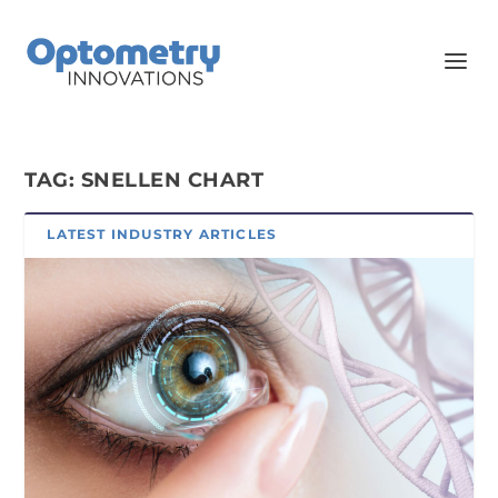
TAG:
SNELLEN CHART
LATEST INDUSTRY ARTICLES