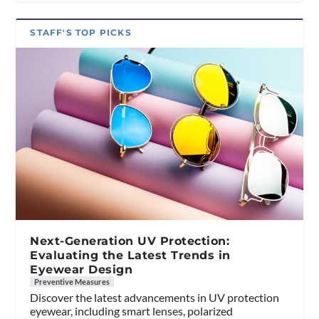
STAFF'S TOP PICKS
Next-Generation UV Protection:
Evaluating the Latest Trends in
Eyewear Design
Preventive Measures
Discover the latest advancements in UV protection
eyewear, including smart lenses, polarized