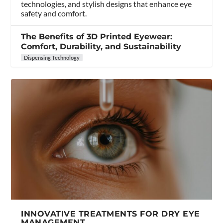
technologies, and stylish designs that enhance eye
safety and comfort.
The Benefits of 3D Printed Eyewear:
Comfort, Durability, and Sustainability
Dispensing Technology
INNOVATIVE TREATMENTS FOR DRY EYE
MANAGEMENT