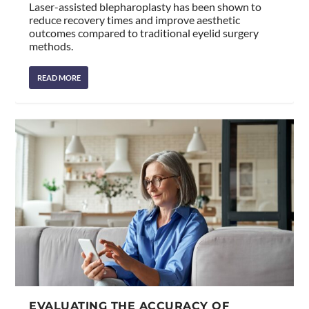
Laser-assisted blepharoplasty has been shown to
reduce recovery times and improve aesthetic
outcomes compared to traditional eyelid surgery
methods.
READ MORE
EVALUATING THE ACCURACY OF