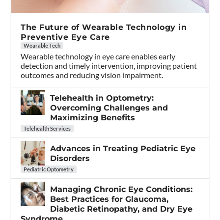
The Future of Wearable Technology in
Preventive Eye Care
Wearable Tech
Wearable technology in eye care enables early
detection and timely intervention, improving patient
outcomes and reducing vision impairment.
Telehealth in Optometry:
Overcoming Challenges and
Maximizing Benefits
Telehealth Services
Advances in Treating Pediatric Eye
Disorders
Pediatric Optometry
Managing Chronic Eye Conditions:
Best Practices for Glaucoma,
Diabetic Retinopathy, and Dry Eye
Syndrome