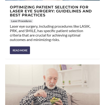
OPTIMIZING PATIENT SELECTION FOR
LASER EYE SURGERY: GUIDELINES AND
BEST PRACTICES
Laser Procedures
Laser eye surgery, including procedures like LASIK,
PRK, and SMILE, has specific patient selection
criteria that are crucial for achieving optimal
outcomes and minimizing risks.
READ MORE