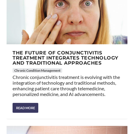
THE FUTURE OF CONJUNCTIVITIS
TREATMENT INTEGRATES TECHNOLOGY
AND TRADITIONAL APPROACHES
Chronic Condition Management
Chronic conjunctivitis treatment is evolving with the
integration of technology and traditional methods,
enhancing patient care through telemedicine,
personalized medicine, and AI advancements.
READ MORE