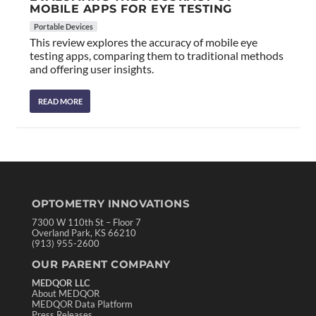
MOBILE APPS FOR EYE TESTING
Portable Devices
This review explores the accuracy of mobile eye
testing apps, comparing them to traditional methods
and offering user insights.
READ MORE
OPTOMETRY INNOVATIONS
7300 W 110th St – Floor 7
Overland Park, KS 66210
(913) 955-2600
OUR PARENT COMPANY
MEDQOR LLC
About MEDQOR
MEDQOR Data Platform
Press Releases