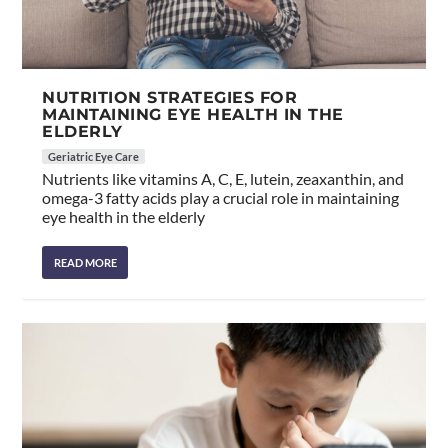
NUTRITION STRATEGIES FOR
MAINTAINING EYE HEALTH IN THE
ELDERLY
Geriatric Eye Care
Nutrients like vitamins A, C, E, lutein, zeaxanthin, and
omega-3 fatty acids play a crucial role in maintaining
eye health in the elderly
READ MORE