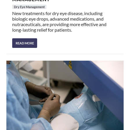
Dry Eye Management
New treatments for dry eye disease, including
biologic eye drops, advanced medications, and
nutraceuticals, are providing more effective and
long-lasting relief for patients.
READ MORE