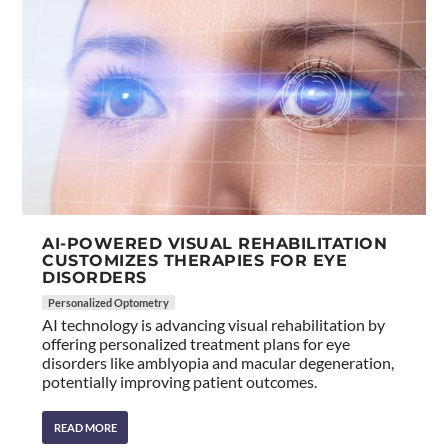
AI-POWERED VISUAL REHABILITATION
CUSTOMIZES THERAPIES FOR EYE
DISORDERS
Personalized Optometry
AI technology is advancing visual rehabilitation by
offering personalized treatment plans for eye
disorders like amblyopia and macular degeneration,
potentially improving patient outcomes.
READ MORE