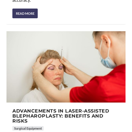
READ MORE
ADVANCEMENTS IN LASER-ASSISTED
BLEPHAROPLASTY: BENEFITS AND
RISKS
Surgical Equipment