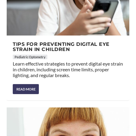
TIPS FOR PREVENTING DIGITAL EYE
STRAIN IN CHILDREN
Pediatric Optometry
Learn effective strategies to prevent digital eye strain
in children, including screen time limits, proper
lighting, and regular breaks.
READ MORE