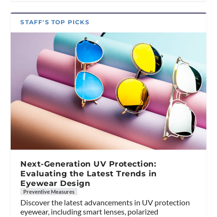
STAFF'S TOP PICKS
Next-Generation UV Protection:
Evaluating the Latest Trends in
Eyewear Design
Preventive Measures
Discover the latest advancements in UV protection
eyewear, including smart lenses, polarized