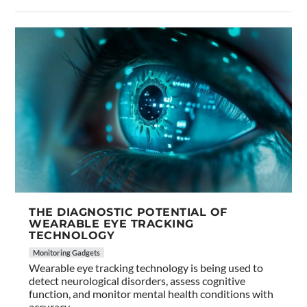
THE DIAGNOSTIC POTENTIAL OF
WEARABLE EYE TRACKING
TECHNOLOGY
Monitoring Gadgets
Wearable eye tracking technology is being used to
detect neurological disorders, assess cognitive
function, and monitor mental health conditions with
accuracy.