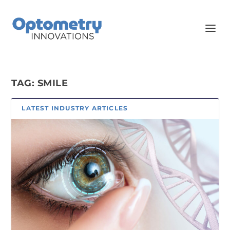
TAG:
SMILE
LATEST INDUSTRY ARTICLES