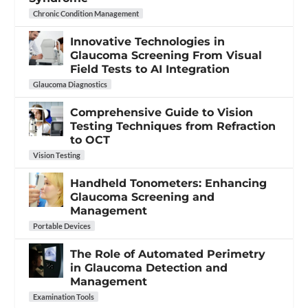
Chronic Condition Management
Innovative Technologies in
Glaucoma Screening From Visual
Field Tests to AI Integration
Glaucoma Diagnostics
Comprehensive Guide to Vision
Testing Techniques from Refraction
to OCT
Vision Testing
Handheld Tonometers: Enhancing
Glaucoma Screening and
Management
Portable Devices
The Role of Automated Perimetry
in Glaucoma Detection and
Management
Examination Tools