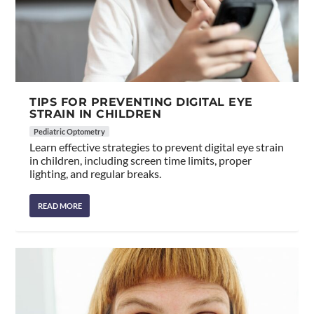
TIPS FOR PREVENTING DIGITAL EYE
STRAIN IN CHILDREN
Pediatric Optometry
Learn effective strategies to prevent digital eye strain
in children, including screen time limits, proper
lighting, and regular breaks.
READ MORE