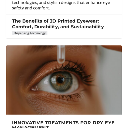
technologies, and stylish designs that enhance eye
safety and comfort.
The Benefits of 3D Printed Eyewear:
Comfort, Durability, and Sustainability
Dispensing Technology
INNOVATIVE TREATMENTS FOR DRY EYE
MANAGEMENT