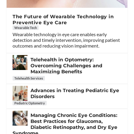
The Future of Wearable Technology in
Preventive Eye Care
Wearable Tech
Wearable technology in eye care enables early
detection and timely intervention, improving patient
outcomes and reducing vision impairment.
Telehealth in Optometry:
Overcoming Challenges and
Maximizing Benefits
Telehealth Services
Advances in Treating Pediatric Eye
Disorders
Pediatric Optometry
Managing Chronic Eye Conditions:
Best Practices for Glaucoma,
Diabetic Retinopathy, and Dry Eye
Syndrome