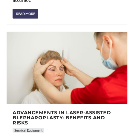
READ MORE
ADVANCEMENTS IN LASER-ASSISTED
BLEPHAROPLASTY: BENEFITS AND
RISKS
Surgical Equipment