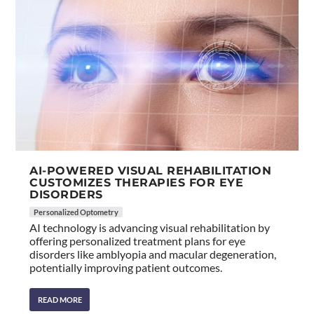
AI-POWERED VISUAL REHABILITATION
CUSTOMIZES THERAPIES FOR EYE
DISORDERS
Personalized Optometry
AI technology is advancing visual rehabilitation by
offering personalized treatment plans for eye
disorders like amblyopia and macular degeneration,
potentially improving patient outcomes.
READ MORE