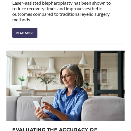
Laser-assisted blepharoplasty has been shown to
reduce recovery times and improve aesthetic
outcomes compared to traditional eyelid surgery
methods.
READ MORE
EVALUATING THE ACCURACY OF