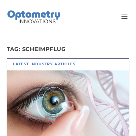
TAG:
SCHEIMPFLUG
LATEST INDUSTRY ARTICLES