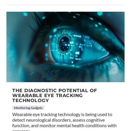
THE DIAGNOSTIC POTENTIAL OF
WEARABLE EYE TRACKING
TECHNOLOGY
Monitoring Gadgets
Wearable eye tracking technology is being used to
detect neurological disorders, assess cognitive
function, and monitor mental health conditions with
accuracy.