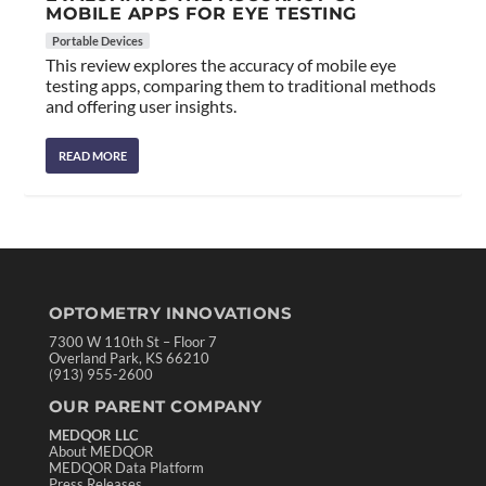
MOBILE APPS FOR EYE TESTING
Portable Devices
This review explores the accuracy of mobile eye
testing apps, comparing them to traditional methods
and offering user insights.
READ MORE
OPTOMETRY INNOVATIONS
7300 W 110th St – Floor 7
Overland Park, KS 66210
(913) 955-2600
OUR PARENT COMPANY
MEDQOR LLC
About MEDQOR
MEDQOR Data Platform
Press Releases