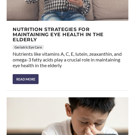
NUTRITION STRATEGIES FOR
MAINTAINING EYE HEALTH IN THE
ELDERLY
Geriatric Eye Care
Nutrients like vitamins A, C, E, lutein, zeaxanthin, and
omega-3 fatty acids play a crucial role in maintaining
eye health in the elderly
READ MORE