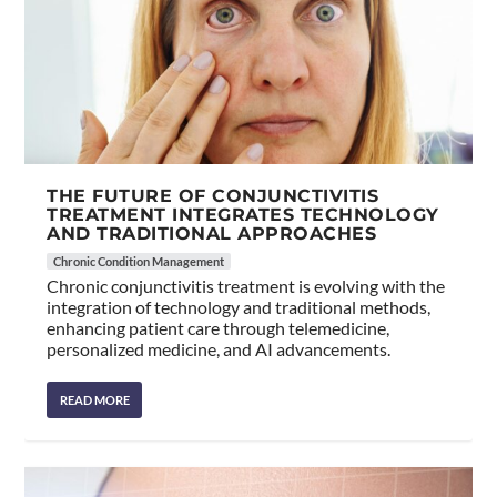
THE FUTURE OF CONJUNCTIVITIS
TREATMENT INTEGRATES TECHNOLOGY
AND TRADITIONAL APPROACHES
Chronic Condition Management
Chronic conjunctivitis treatment is evolving with the
integration of technology and traditional methods,
enhancing patient care through telemedicine,
personalized medicine, and AI advancements.
READ MORE