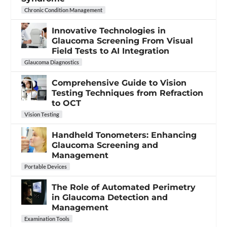
Chronic Condition Management
Innovative Technologies in
Glaucoma Screening From Visual
Field Tests to AI Integration
Glaucoma Diagnostics
Comprehensive Guide to Vision
Testing Techniques from Refraction
to OCT
Vision Testing
Handheld Tonometers: Enhancing
Glaucoma Screening and
Management
Portable Devices
The Role of Automated Perimetry
in Glaucoma Detection and
Management
Examination Tools