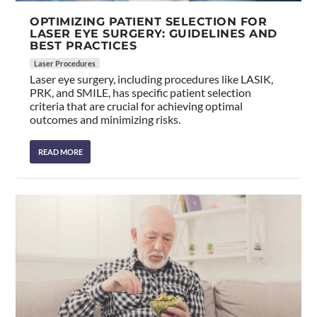
OPTIMIZING PATIENT SELECTION FOR
LASER EYE SURGERY: GUIDELINES AND
BEST PRACTICES
Laser Procedures
Laser eye surgery, including procedures like LASIK,
PRK, and SMILE, has specific patient selection
criteria that are crucial for achieving optimal
outcomes and minimizing risks.
READ MORE