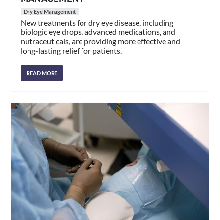
Dry Eye Management
New treatments for dry eye disease, including
biologic eye drops, advanced medications, and
nutraceuticals, are providing more effective and
long-lasting relief for patients.
READ MORE