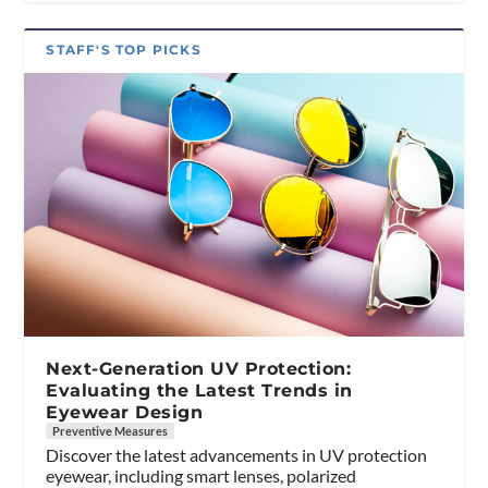
STAFF'S TOP PICKS
Next-Generation UV Protection:
Evaluating the Latest Trends in
Eyewear Design
Preventive Measures
Discover the latest advancements in UV protection
eyewear, including smart lenses, polarized