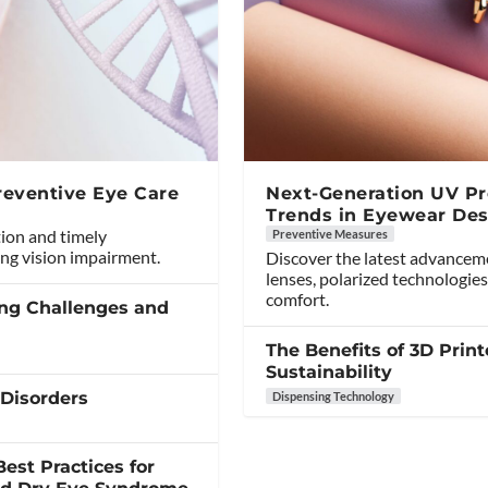
reventive Eye Care
Next-Generation UV Pro
Trends in Eyewear Des
tion and timely
Preventive Measures
ng vision impairment.
Discover the latest advancem
lenses, polarized technologies
comfort.
ing Challenges and
The Benefits of 3D Print
Sustainability
 Disorders
Dispensing Technology
est Practices for