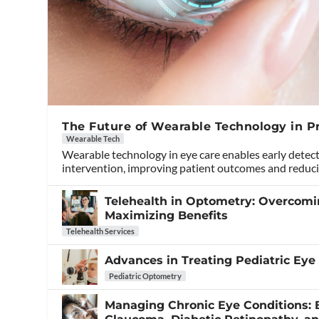
The Future of Wearable Technology in P
Wearable Tech
Wearable technology in eye care enables early detec
intervention, improving patient outcomes and reduci
Telehealth in Optometry: Overcom
Maximizing Benefits
Telehealth Services
Advances in Treating Pediatric Eye
Pediatric Optometry
Managing Chronic Eye Conditions: B