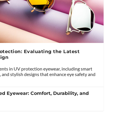
tection: Evaluating the Latest
ign
ents in UV protection eyewear, including smart
, and stylish designs that enhance eye safety and
ed Eyewear: Comfort, Durability, and