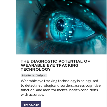
THE DIAGNOSTIC POTENTIAL OF
WEARABLE EYE TRACKING
TECHNOLOGY
Monitoring Gadgets
Wearable eye tracking technology is being used
to detect neurological disorders, assess cognitive
function, and monitor mental health conditions
with accuracy.
READ MORE