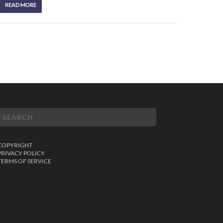
READ MORE
COPYRIGHT
PRIVACY POLICY
TERMS OF SERVICE