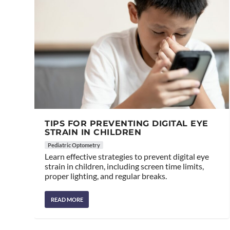
TIPS FOR PREVENTING DIGITAL EYE
STRAIN IN CHILDREN
Pediatric Optometry
Learn effective strategies to prevent digital eye
strain in children, including screen time limits,
proper lighting, and regular breaks.
READ MORE