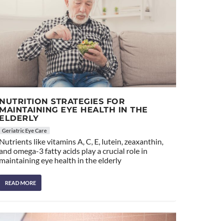
NUTRITION STRATEGIES FOR
MAINTAINING EYE HEALTH IN THE
ELDERLY
Geriatric Eye Care
Nutrients like vitamins A, C, E, lutein, zeaxanthin,
and omega-3 fatty acids play a crucial role in
maintaining eye health in the elderly
READ MORE