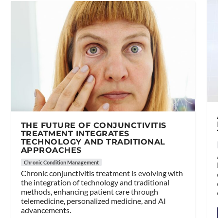
THE FUTURE OF CONJUNCTIVITIS
TREATMENT INTEGRATES
TECHNOLOGY AND TRADITIONAL
APPROACHES
Chronic Condition Management
Chronic conjunctivitis treatment is evolving with
the integration of technology and traditional
methods, enhancing patient care through
telemedicine, personalized medicine, and AI
advancements.