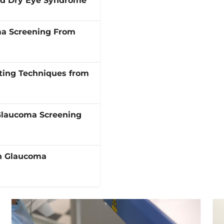
and Dry Eye Syndrome
ma Screening From
ting Techniques from
Glaucoma Screening
in Glaucoma