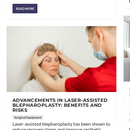
READ MORE
ADVANCEMENTS IN LASER-ASSISTED
BLEPHAROPLASTY: BENEFITS AND
RISKS
Surgical Equipment
Laser-assisted blepharoplasty has been shown to
reduce recovery times and improve aesthetic