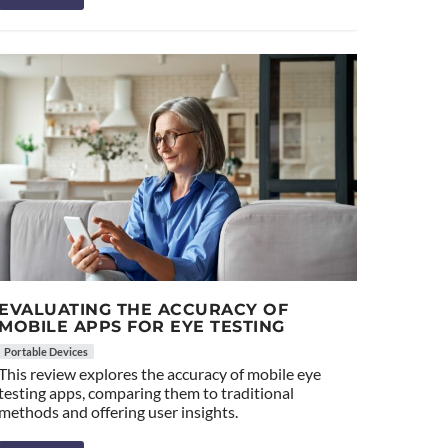
EVALUATING THE ACCURACY OF
MOBILE APPS FOR EYE TESTING
Portable Devices
This review explores the accuracy of mobile eye
testing apps, comparing them to traditional
methods and offering user insights.