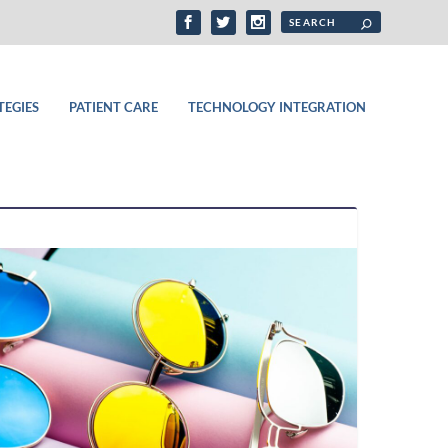
TEGIES
PATIENT CARE
TECHNOLOGY INTEGRATION