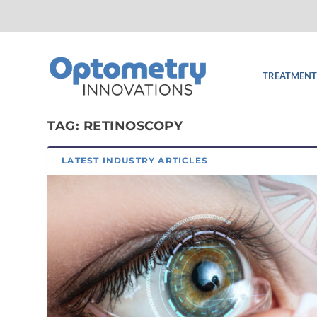
TREATMENT
TAG:
RETINOSCOPY
LATEST INDUSTRY ARTICLES