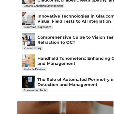
Glaucoma, Diabetic Retinopathy, 
Chronic Condition Management
Innovative Technologies in Glauco
Visual Field Tests to AI Integration
Glaucoma Diagnostics
Comprehensive Guide to Vision Tes
Refraction to OCT
Vision Testing
Handheld Tonometers: Enhancing 
and Management
Portable Devices
The Role of Automated Perimetry 
Detection and Management
Examination Tools