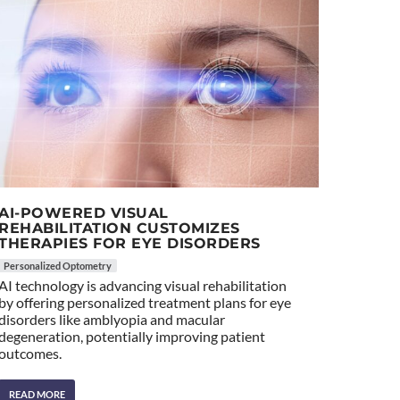
AI-POWERED VISUAL
REHABILITATION CUSTOMIZES
THERAPIES FOR EYE DISORDERS
Personalized Optometry
AI technology is advancing visual rehabilitation
by offering personalized treatment plans for eye
disorders like amblyopia and macular
degeneration, potentially improving patient
outcomes.
READ MORE