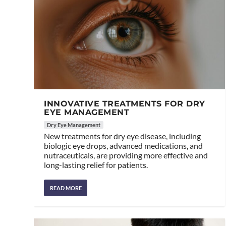
INNOVATIVE TREATMENTS FOR DRY
EYE MANAGEMENT
Dry Eye Management
New treatments for dry eye disease, including
biologic eye drops, advanced medications, and
nutraceuticals, are providing more effective and
long-lasting relief for patients.
READ MORE