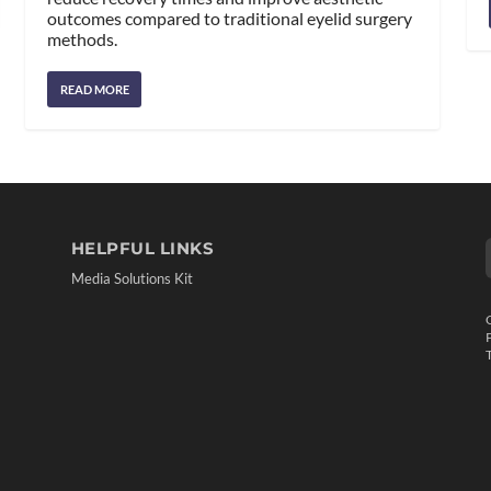
outcomes compared to traditional eyelid surgery
methods.
READ MORE
HELPFUL LINKS
Media Solutions Kit