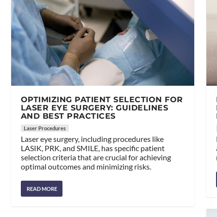
OPTIMIZING PATIENT SELECTION FOR
LASER EYE SURGERY: GUIDELINES
AND BEST PRACTICES
Laser Procedures
Laser eye surgery, including procedures like
LASIK, PRK, and SMILE, has specific patient
selection criteria that are crucial for achieving
optimal outcomes and minimizing risks.
READ MORE