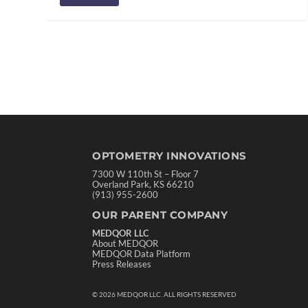
OPTOMETRY INNOVATIONS
7300 W 110th St – Floor 7
Overland Park, KS 66210
(913) 955-2600
OUR PARENT COMPANY
MEDQOR LLC
About MEDQOR
MEDQOR Data Platform
Press Releases
©
2026
MEDQOR LLC. ALL RIGHTS RESERVED