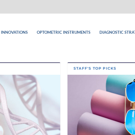
 INNOVATIONS
OPTOMETRIC INSTRUMENTS
DIAGNOSTIC STRA
STAFF'S TOP PICKS