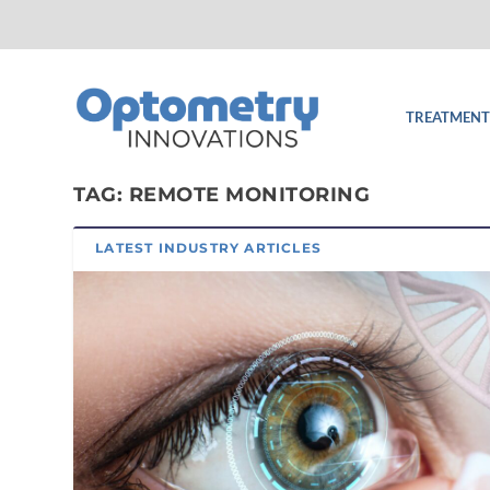
TREATMENT
TAG:
REMOTE MONITORING
LATEST INDUSTRY ARTICLES