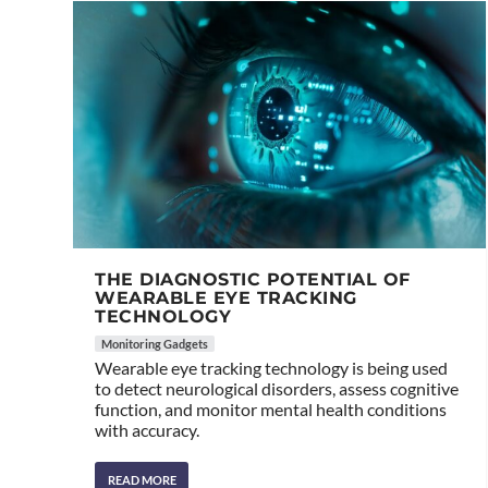
THE DIAGNOSTIC POTENTIAL OF
WEARABLE EYE TRACKING
TECHNOLOGY
Monitoring Gadgets
Wearable eye tracking technology is being used
to detect neurological disorders, assess cognitive
function, and monitor mental health conditions
with accuracy.
READ MORE