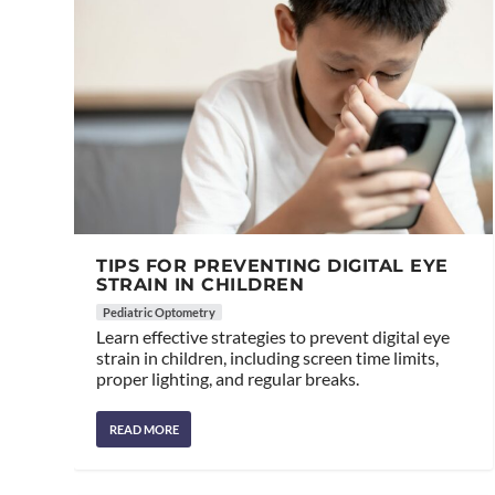
TIPS FOR PREVENTING DIGITAL EYE
STRAIN IN CHILDREN
Pediatric Optometry
Learn effective strategies to prevent digital eye
strain in children, including screen time limits,
proper lighting, and regular breaks.
READ MORE