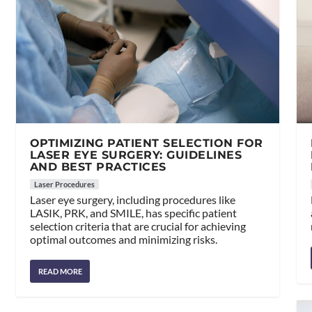
OPTIMIZING PATIENT SELECTION FOR
LASER EYE SURGERY: GUIDELINES
AND BEST PRACTICES
Laser Procedures
Laser eye surgery, including procedures like
LASIK, PRK, and SMILE, has specific patient
selection criteria that are crucial for achieving
optimal outcomes and minimizing risks.
READ MORE