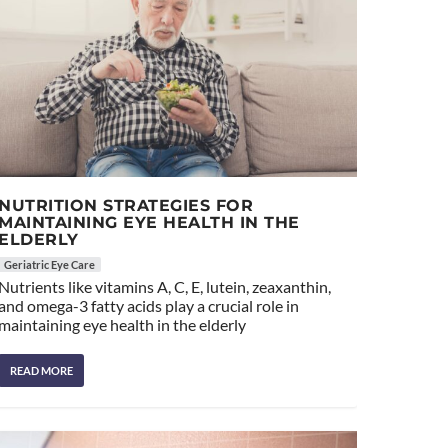
NUTRITION STRATEGIES FOR
MAINTAINING EYE HEALTH IN THE
ELDERLY
Geriatric Eye Care
Nutrients like vitamins A, C, E, lutein, zeaxanthin,
and omega-3 fatty acids play a crucial role in
maintaining eye health in the elderly
READ MORE