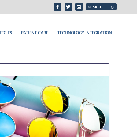
TEGIES
PATIENT CARE
TECHNOLOGY INTEGRATION