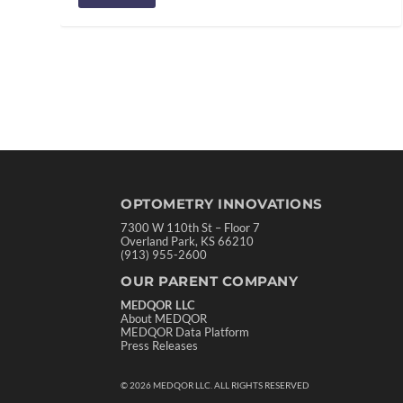
OPTOMETRY INNOVATIONS
7300 W 110th St – Floor 7
Overland Park, KS 66210
(913) 955-2600
OUR PARENT COMPANY
MEDQOR LLC
About MEDQOR
MEDQOR Data Platform
Press Releases
©
2026
MEDQOR LLC. ALL RIGHTS RESERVED