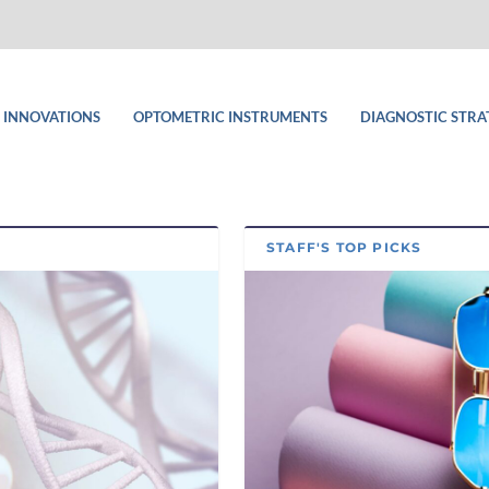
 INNOVATIONS
OPTOMETRIC INSTRUMENTS
DIAGNOSTIC STRA
STAFF'S TOP PICKS