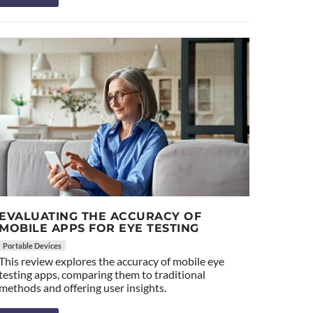
EVALUATING THE ACCURACY OF
MOBILE APPS FOR EYE TESTING
Portable Devices
This review explores the accuracy of mobile eye
testing apps, comparing them to traditional
methods and offering user insights.