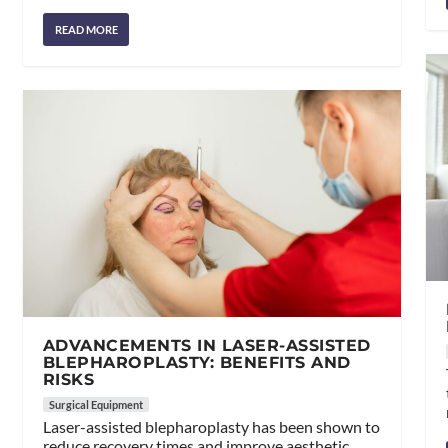
READ MORE
ADVANCEMENTS IN LASER-ASSISTED
BLEPHAROPLASTY: BENEFITS AND
RISKS
Surgical Equipment
Laser-assisted blepharoplasty has been shown to
reduce recovery times and improve aesthetic