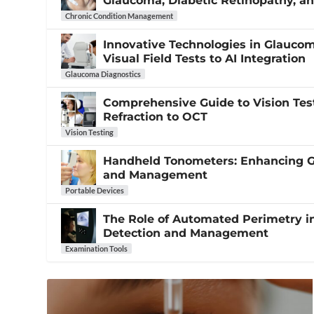
Glaucoma, Diabetic Retinopathy, 
Chronic Condition Management
Innovative Technologies in Glauco
Visual Field Tests to AI Integration
Glaucoma Diagnostics
Comprehensive Guide to Vision Tes
Refraction to OCT
Vision Testing
Handheld Tonometers: Enhancing 
and Management
Portable Devices
The Role of Automated Perimetry 
Detection and Management
Examination Tools