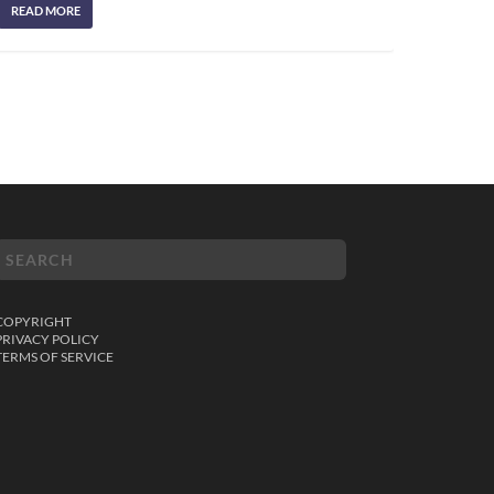
READ MORE
COPYRIGHT
PRIVACY POLICY
TERMS OF SERVICE