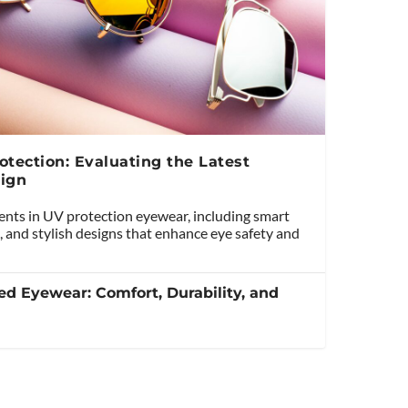
tection: Evaluating the Latest
ign
ents in UV protection eyewear, including smart
, and stylish designs that enhance eye safety and
ed Eyewear: Comfort, Durability, and