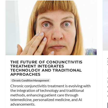
THE FUTURE OF CONJUNCTIVITIS
TREATMENT INTEGRATES
TECHNOLOGY AND TRADITIONAL
APPROACHES
Chronic Condition Management
Chronic conjunctivitis treatment is evolving with
the integration of technology and traditional
methods, enhancing patient care through
telemedicine, personalized medicine, and AI
advancements.