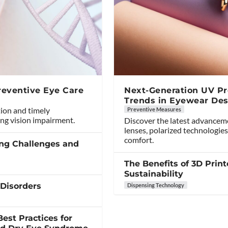
reventive Eye Care
Next-Generation UV Pro
Trends in Eyewear Des
tion and timely
Preventive Measures
ng vision impairment.
Discover the latest advancem
lenses, polarized technologies
comfort.
ing Challenges and
The Benefits of 3D Print
Sustainability
 Disorders
Dispensing Technology
est Practices for