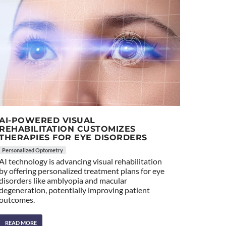
AI-POWERED VISUAL
REHABILITATION CUSTOMIZES
THERAPIES FOR EYE DISORDERS
Personalized Optometry
AI technology is advancing visual rehabilitation
by offering personalized treatment plans for eye
disorders like amblyopia and macular
degeneration, potentially improving patient
outcomes.
READ MORE