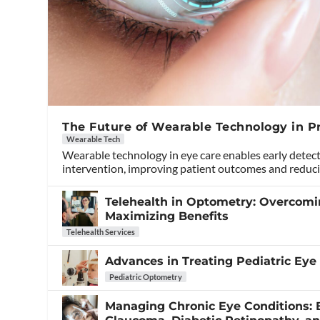
The Future of Wearable Technology in P
Wearable Tech
Wearable technology in eye care enables early detec
intervention, improving patient outcomes and reduci
Telehealth in Optometry: Overcom
Maximizing Benefits
Telehealth Services
Advances in Treating Pediatric Eye
Pediatric Optometry
Managing Chronic Eye Conditions: B