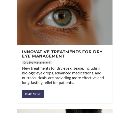
INNOVATIVE TREATMENTS FOR DRY
EYE MANAGEMENT
Dry Eye Management
New treatments for dry eye disease, including
biologic eye drops, advanced medications, and
nutraceuticals, are providing more effective and
long-lasting relief for patients.
READ MORE