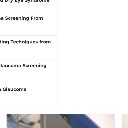
and Dry Eye Syndrome
ma Screening From
ting Techniques from
Glaucoma Screening
in Glaucoma