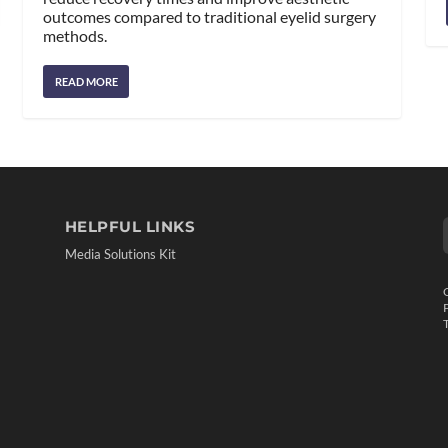
outcomes compared to traditional eyelid surgery
methods.
READ MORE
HELPFUL LINKS
Media Solutions Kit