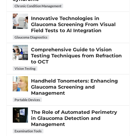
Chronic Condition Management
Innovative Technologies in
Glaucoma Screening From Visual
Field Tests to AI Integration
Glaucoma Diagnostics
Comprehensive Guide to Vision
Testing Techniques from Refraction
to OCT
Vision Testing
Handheld Tonometers: Enhancing
Glaucoma Screening and
Management
Portable Devices
The Role of Automated Perimetry
in Glaucoma Detection and
Management
Examination Tools