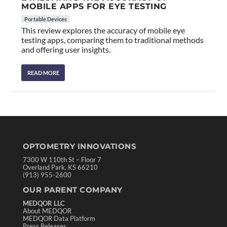
MOBILE APPS FOR EYE TESTING
Portable Devices
This review explores the accuracy of mobile eye
testing apps, comparing them to traditional methods
and offering user insights.
READ MORE
OPTOMETRY INNOVATIONS
7300 W 110th St – Floor 7
Overland Park, KS 66210
(913) 955-2600
OUR PARENT COMPANY
MEDQOR LLC
About MEDQOR
MEDQOR Data Platform
Press Releases