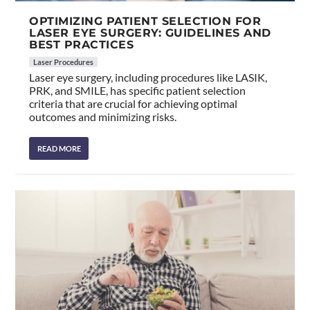
OPTIMIZING PATIENT SELECTION FOR
LASER EYE SURGERY: GUIDELINES AND
BEST PRACTICES
Laser Procedures
Laser eye surgery, including procedures like LASIK,
PRK, and SMILE, has specific patient selection
criteria that are crucial for achieving optimal
outcomes and minimizing risks.
READ MORE