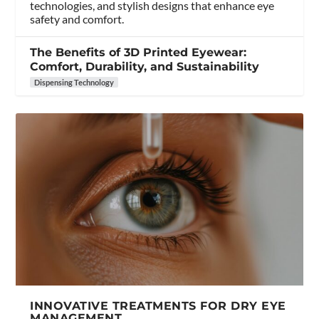
technologies, and stylish designs that enhance eye
safety and comfort.
The Benefits of 3D Printed Eyewear:
Comfort, Durability, and Sustainability
Dispensing Technology
INNOVATIVE TREATMENTS FOR DRY EYE
MANAGEMENT