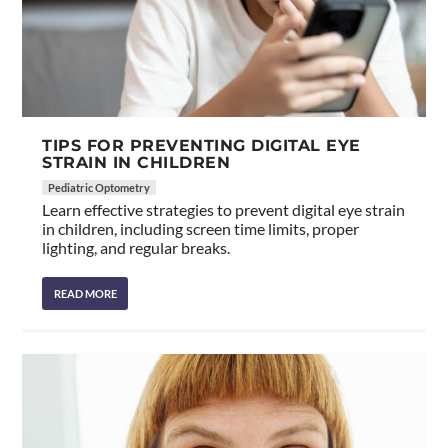
TIPS FOR PREVENTING DIGITAL EYE
STRAIN IN CHILDREN
Pediatric Optometry
Learn effective strategies to prevent digital eye strain
in children, including screen time limits, proper
lighting, and regular breaks.
READ MORE