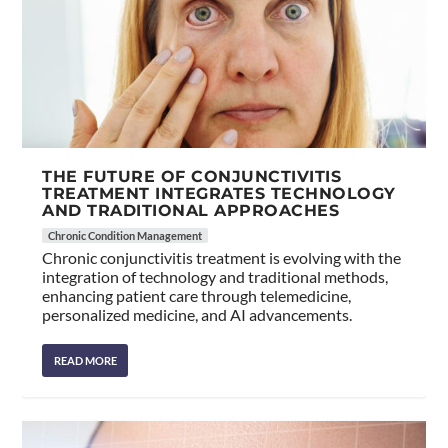
THE FUTURE OF CONJUNCTIVITIS
TREATMENT INTEGRATES TECHNOLOGY
AND TRADITIONAL APPROACHES
Chronic Condition Management
Chronic conjunctivitis treatment is evolving with the
integration of technology and traditional methods,
enhancing patient care through telemedicine,
personalized medicine, and AI advancements.
READ MORE