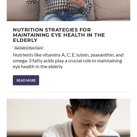
NUTRITION STRATEGIES FOR
MAINTAINING EYE HEALTH IN THE
ELDERLY
Geriatric Eye Care
Nutrients like vitamins A, C, E, lutein, zeaxanthin, and
omega-3 fatty acids play a crucial role in maintaining
eye health in the elderly
READ MORE