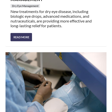
Dry Eye Management
New treatments for dry eye disease, including
biologic eye drops, advanced medications, and
nutraceuticals, are providing more effective and
long-lasting relief for patients.
READ MORE