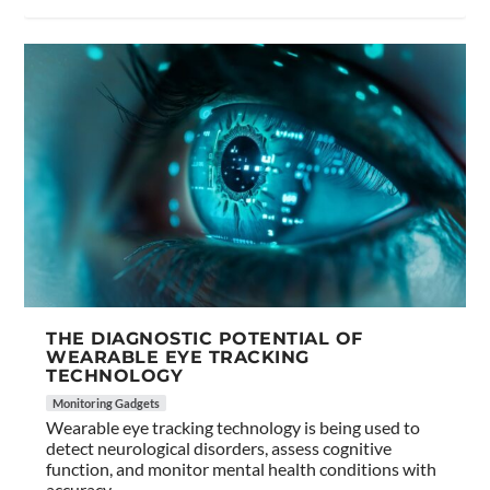
THE DIAGNOSTIC POTENTIAL OF
WEARABLE EYE TRACKING
TECHNOLOGY
Monitoring Gadgets
Wearable eye tracking technology is being used to
detect neurological disorders, assess cognitive
function, and monitor mental health conditions with
accuracy.