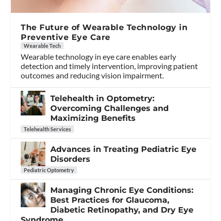
The Future of Wearable Technology in
Preventive Eye Care
Wearable Tech
Wearable technology in eye care enables early
detection and timely intervention, improving patient
outcomes and reducing vision impairment.
Telehealth in Optometry:
Overcoming Challenges and
Maximizing Benefits
Telehealth Services
Advances in Treating Pediatric Eye
Disorders
Pediatric Optometry
Managing Chronic Eye Conditions:
Best Practices for Glaucoma,
Diabetic Retinopathy, and Dry Eye
Syndrome