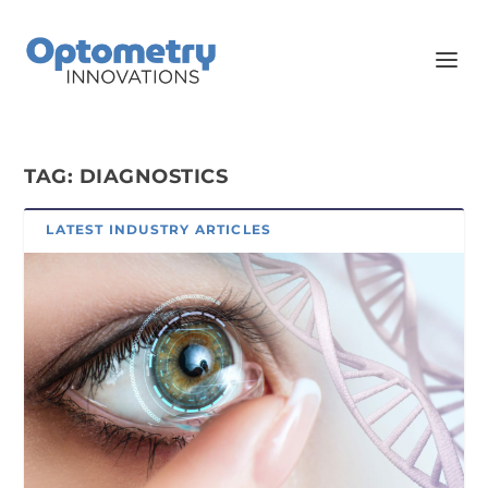
TAG:
DIAGNOSTICS
LATEST INDUSTRY ARTICLES