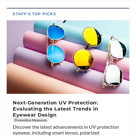
STAFF'S TOP PICKS
Next-Generation UV Protection:
Evaluating the Latest Trends in
Eyewear Design
Preventive Measures
Discover the latest advancements in UV protection
eyewear, including smart lenses, polarized