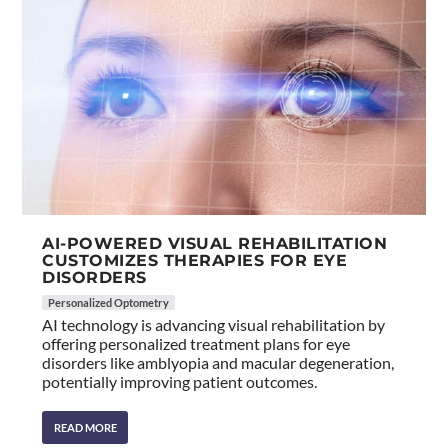
AI-POWERED VISUAL REHABILITATION
CUSTOMIZES THERAPIES FOR EYE
DISORDERS
Personalized Optometry
AI technology is advancing visual rehabilitation by
offering personalized treatment plans for eye
disorders like amblyopia and macular degeneration,
potentially improving patient outcomes.
READ MORE