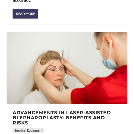
READ MORE
ADVANCEMENTS IN LASER-ASSISTED
BLEPHAROPLASTY: BENEFITS AND
RISKS
Surgical Equipment