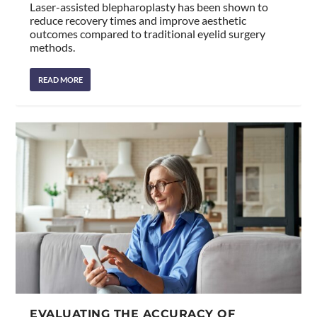
Laser-assisted blepharoplasty has been shown to
reduce recovery times and improve aesthetic
outcomes compared to traditional eyelid surgery
methods.
READ MORE
EVALUATING THE ACCURACY OF