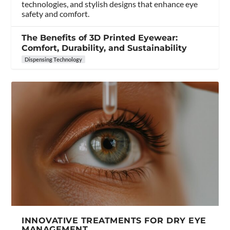
technologies, and stylish designs that enhance eye
safety and comfort.
The Benefits of 3D Printed Eyewear:
Comfort, Durability, and Sustainability
Dispensing Technology
INNOVATIVE TREATMENTS FOR DRY EYE
MANAGEMENT