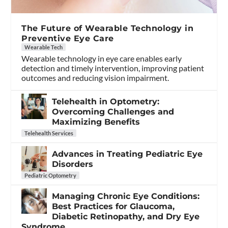
The Future of Wearable Technology in
Preventive Eye Care
Wearable Tech
Wearable technology in eye care enables early
detection and timely intervention, improving patient
outcomes and reducing vision impairment.
Telehealth in Optometry:
Overcoming Challenges and
Maximizing Benefits
Telehealth Services
Advances in Treating Pediatric Eye
Disorders
Pediatric Optometry
Managing Chronic Eye Conditions:
Best Practices for Glaucoma,
Diabetic Retinopathy, and Dry Eye
Syndrome