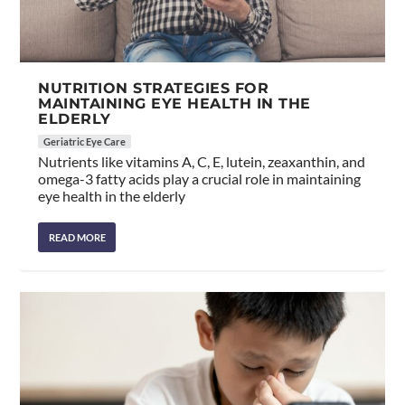
NUTRITION STRATEGIES FOR
MAINTAINING EYE HEALTH IN THE
ELDERLY
Geriatric Eye Care
Nutrients like vitamins A, C, E, lutein, zeaxanthin, and
omega-3 fatty acids play a crucial role in maintaining
eye health in the elderly
READ MORE