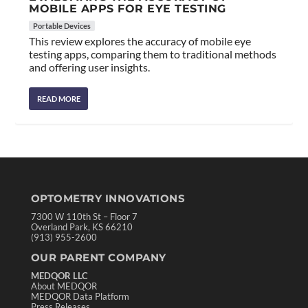
MOBILE APPS FOR EYE TESTING
Portable Devices
This review explores the accuracy of mobile eye
testing apps, comparing them to traditional methods
and offering user insights.
READ MORE
OPTOMETRY INNOVATIONS
7300 W 110th St – Floor 7
Overland Park, KS 66210
(913) 955-2600
OUR PARENT COMPANY
MEDQOR LLC
About MEDQOR
MEDQOR Data Platform
Press Releases