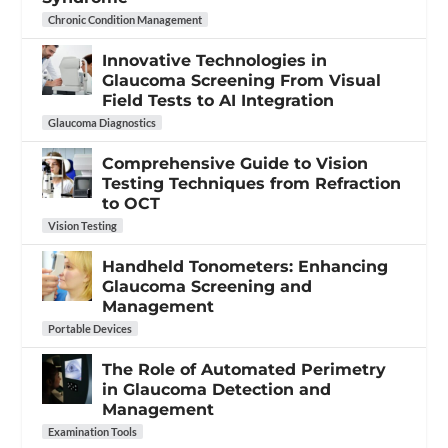
Chronic Condition Management
Innovative Technologies in
Glaucoma Screening From Visual
Field Tests to AI Integration
Glaucoma Diagnostics
Comprehensive Guide to Vision
Testing Techniques from Refraction
to OCT
Vision Testing
Handheld Tonometers: Enhancing
Glaucoma Screening and
Management
Portable Devices
The Role of Automated Perimetry
in Glaucoma Detection and
Management
Examination Tools