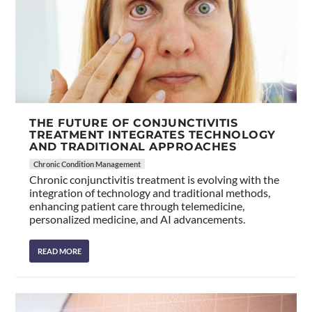
THE FUTURE OF CONJUNCTIVITIS
TREATMENT INTEGRATES TECHNOLOGY
AND TRADITIONAL APPROACHES
Chronic Condition Management
Chronic conjunctivitis treatment is evolving with the
integration of technology and traditional methods,
enhancing patient care through telemedicine,
personalized medicine, and AI advancements.
READ MORE