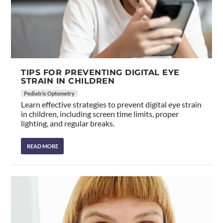
TIPS FOR PREVENTING DIGITAL EYE
STRAIN IN CHILDREN
Pediatric Optometry
Learn effective strategies to prevent digital eye strain
in children, including screen time limits, proper
lighting, and regular breaks.
READ MORE