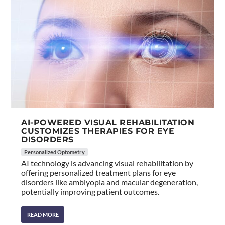
AI-POWERED VISUAL REHABILITATION
CUSTOMIZES THERAPIES FOR EYE
DISORDERS
Personalized Optometry
AI technology is advancing visual rehabilitation by
offering personalized treatment plans for eye
disorders like amblyopia and macular degeneration,
potentially improving patient outcomes.
READ MORE