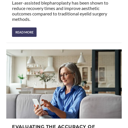
Laser-assisted blepharoplasty has been shown to
reduce recovery times and improve aesthetic
outcomes compared to traditional eyelid surgery
methods.
READ MORE
EVALUATING THE ACCURACY OF