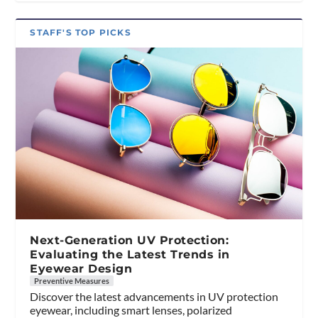
STAFF'S TOP PICKS
Next-Generation UV Protection:
Evaluating the Latest Trends in
Eyewear Design
Preventive Measures
Discover the latest advancements in UV protection
eyewear, including smart lenses, polarized