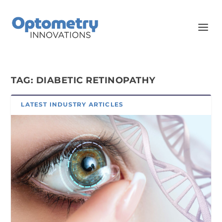
TAG:
DIABETIC RETINOPATHY
LATEST INDUSTRY ARTICLES