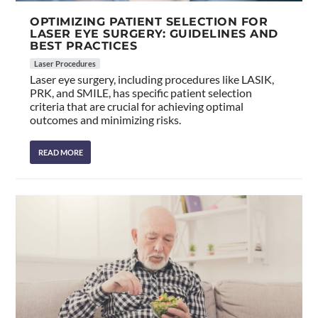
OPTIMIZING PATIENT SELECTION FOR
LASER EYE SURGERY: GUIDELINES AND
BEST PRACTICES
Laser Procedures
Laser eye surgery, including procedures like LASIK,
PRK, and SMILE, has specific patient selection
criteria that are crucial for achieving optimal
outcomes and minimizing risks.
READ MORE