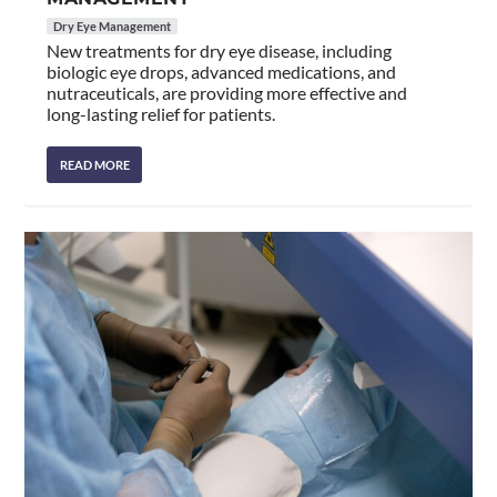
Dry Eye Management
New treatments for dry eye disease, including
biologic eye drops, advanced medications, and
nutraceuticals, are providing more effective and
long-lasting relief for patients.
READ MORE