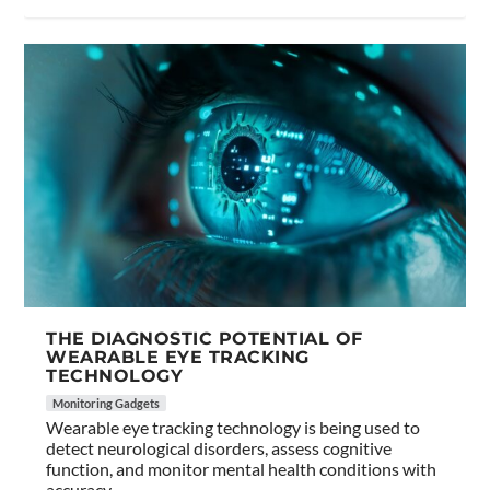
THE DIAGNOSTIC POTENTIAL OF
WEARABLE EYE TRACKING
TECHNOLOGY
Monitoring Gadgets
Wearable eye tracking technology is being used to
detect neurological disorders, assess cognitive
function, and monitor mental health conditions with
accuracy.