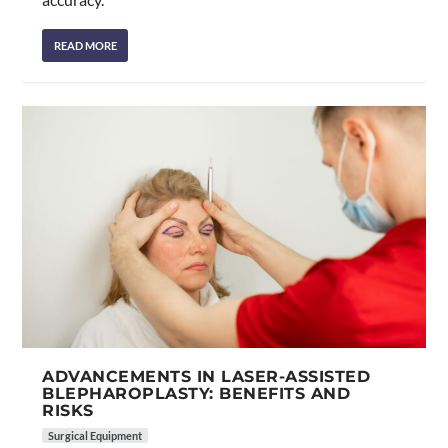
READ MORE
ADVANCEMENTS IN LASER-ASSISTED
BLEPHAROPLASTY: BENEFITS AND
RISKS
Surgical Equipment