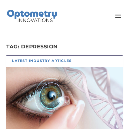
TAG:
DEPRESSION
LATEST INDUSTRY ARTICLES