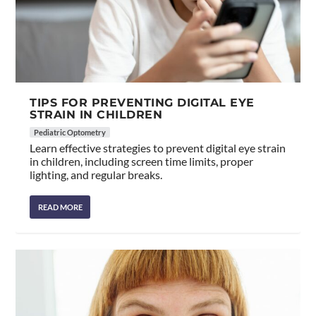
TIPS FOR PREVENTING DIGITAL EYE
STRAIN IN CHILDREN
Pediatric Optometry
Learn effective strategies to prevent digital eye strain
in children, including screen time limits, proper
lighting, and regular breaks.
READ MORE