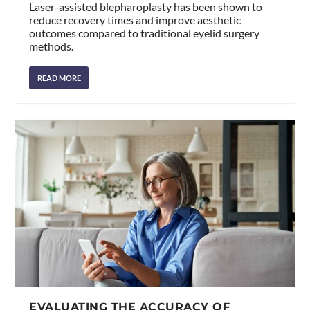
Laser-assisted blepharoplasty has been shown to
reduce recovery times and improve aesthetic
outcomes compared to traditional eyelid surgery
methods.
READ MORE
EVALUATING THE ACCURACY OF