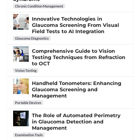
Chronic Condition Management
Innovative Technologies in
Glaucoma Screening From Visual
Field Tests to AI Integration
Glaucoma Diagnostics
Comprehensive Guide to Vision
Testing Techniques from Refraction
to OCT
Vision Testing
Handheld Tonometers: Enhancing
Glaucoma Screening and
Management
Portable Devices
The Role of Automated Perimetry
in Glaucoma Detection and
Management
Examination Tools