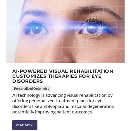
AI-POWERED VISUAL REHABILITATION
CUSTOMIZES THERAPIES FOR EYE
DISORDERS
Personalized Optometry
AI technology is advancing visual rehabilitation by
offering personalized treatment plans for eye
disorders like amblyopia and macular degeneration,
potentially improving patient outcomes.
READ MORE