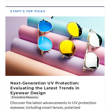
STAFF'S TOP PICKS
Next-Generation UV Protection:
Evaluating the Latest Trends in
Eyewear Design
Preventive Measures
Discover the latest advancements in UV protection
eyewear, including smart lenses, polarized