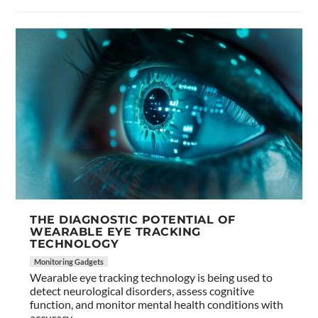
THE DIAGNOSTIC POTENTIAL OF
WEARABLE EYE TRACKING
TECHNOLOGY
Monitoring Gadgets
Wearable eye tracking technology is being used to
detect neurological disorders, assess cognitive
function, and monitor mental health conditions with
accuracy.