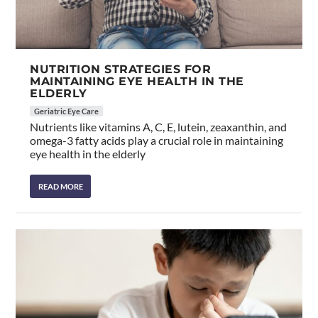
NUTRITION STRATEGIES FOR
MAINTAINING EYE HEALTH IN THE
ELDERLY
Geriatric Eye Care
Nutrients like vitamins A, C, E, lutein, zeaxanthin, and
omega-3 fatty acids play a crucial role in maintaining
eye health in the elderly
READ MORE