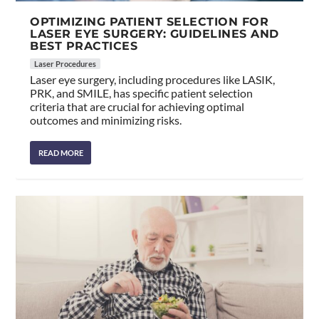
OPTIMIZING PATIENT SELECTION FOR
LASER EYE SURGERY: GUIDELINES AND
BEST PRACTICES
Laser Procedures
Laser eye surgery, including procedures like LASIK,
PRK, and SMILE, has specific patient selection
criteria that are crucial for achieving optimal
outcomes and minimizing risks.
READ MORE