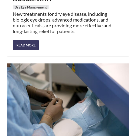
Dry Eye Management
New treatments for dry eye disease, including
biologic eye drops, advanced medications, and
nutraceuticals, are providing more effective and
long-lasting relief for patients.
READ MORE