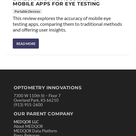
MOBILE APPS FOR EYE TESTING
Portable Devices
This review explores the accuracy of mobile eye
testing apps, comparing them to traditional methods
and offering user insights.
READ MORE
OPTOMETRY INNOVATIONS
7300 W 110th St – Floor 7
Overland Park, KS 66210
(913) 955-2600
OUR PARENT COMPANY
MEDQOR LLC
About MEDQOR
MEDQOR Data Platform
Press Releases