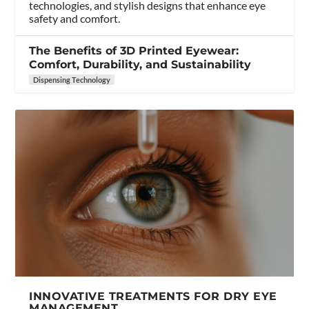
technologies, and stylish designs that enhance eye
safety and comfort.
The Benefits of 3D Printed Eyewear:
Comfort, Durability, and Sustainability
Dispensing Technology
INNOVATIVE TREATMENTS FOR DRY EYE
MANAGEMENT