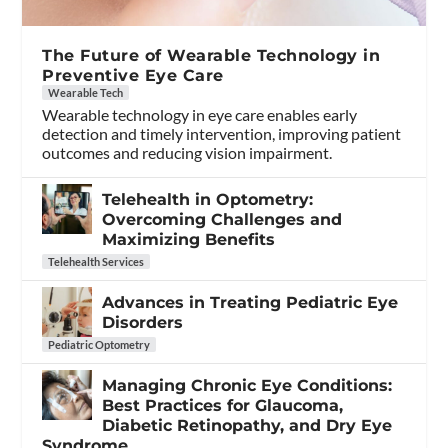
The Future of Wearable Technology in
Preventive Eye Care
Wearable Tech
Wearable technology in eye care enables early
detection and timely intervention, improving patient
outcomes and reducing vision impairment.
Telehealth in Optometry:
Overcoming Challenges and
Maximizing Benefits
Telehealth Services
Advances in Treating Pediatric Eye
Disorders
Pediatric Optometry
Managing Chronic Eye Conditions:
Best Practices for Glaucoma,
Diabetic Retinopathy, and Dry Eye
Syndrome