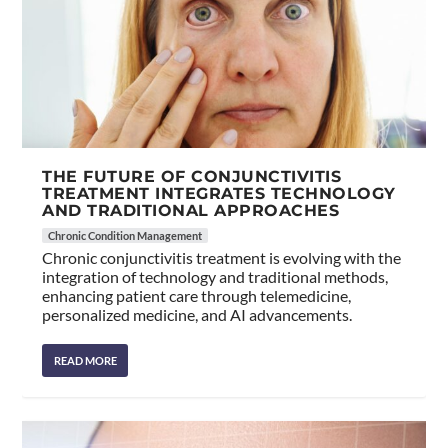
THE FUTURE OF CONJUNCTIVITIS
TREATMENT INTEGRATES TECHNOLOGY
AND TRADITIONAL APPROACHES
Chronic Condition Management
Chronic conjunctivitis treatment is evolving with the
integration of technology and traditional methods,
enhancing patient care through telemedicine,
personalized medicine, and AI advancements.
READ MORE