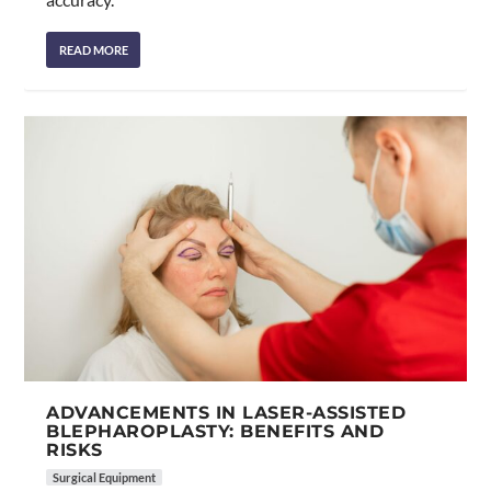
READ MORE
ADVANCEMENTS IN LASER-ASSISTED
BLEPHAROPLASTY: BENEFITS AND
RISKS
Surgical Equipment