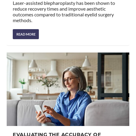
Laser-assisted blepharoplasty has been shown to
reduce recovery times and improve aesthetic
outcomes compared to traditional eyelid surgery
methods.
READ MORE
EVALUATING THE ACCURACY OF