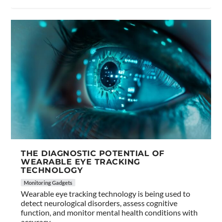
THE DIAGNOSTIC POTENTIAL OF
WEARABLE EYE TRACKING
TECHNOLOGY
Monitoring Gadgets
Wearable eye tracking technology is being used to
detect neurological disorders, assess cognitive
function, and monitor mental health conditions with
accuracy.