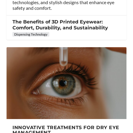
technologies, and stylish designs that enhance eye
safety and comfort.
The Benefits of 3D Printed Eyewear:
Comfort, Durability, and Sustainability
Dispensing Technology
INNOVATIVE TREATMENTS FOR DRY EYE
MANAGEMENT