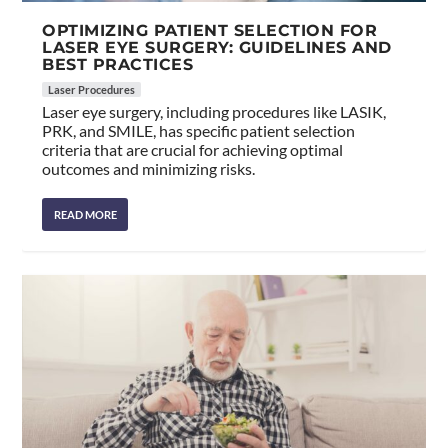
OPTIMIZING PATIENT SELECTION FOR
LASER EYE SURGERY: GUIDELINES AND
BEST PRACTICES
Laser Procedures
Laser eye surgery, including procedures like LASIK,
PRK, and SMILE, has specific patient selection
criteria that are crucial for achieving optimal
outcomes and minimizing risks.
READ MORE