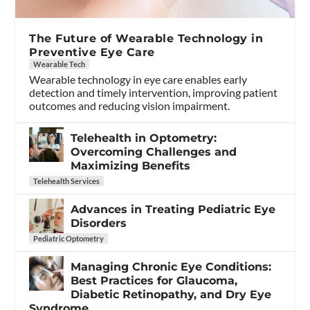
The Future of Wearable Technology in
Preventive Eye Care
Wearable Tech
Wearable technology in eye care enables early
detection and timely intervention, improving patient
outcomes and reducing vision impairment.
Telehealth in Optometry:
Overcoming Challenges and
Maximizing Benefits
Telehealth Services
Advances in Treating Pediatric Eye
Disorders
Pediatric Optometry
Managing Chronic Eye Conditions:
Best Practices for Glaucoma,
Diabetic Retinopathy, and Dry Eye
Syndrome