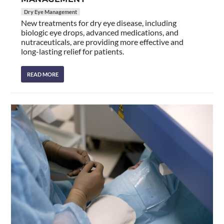
Dry Eye Management
New treatments for dry eye disease, including
biologic eye drops, advanced medications, and
nutraceuticals, are providing more effective and
long-lasting relief for patients.
READ MORE