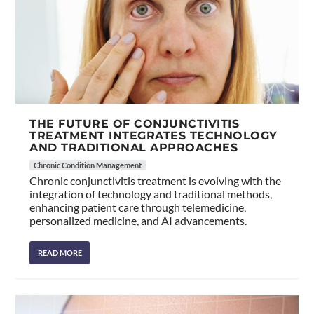
THE FUTURE OF CONJUNCTIVITIS
TREATMENT INTEGRATES TECHNOLOGY
AND TRADITIONAL APPROACHES
Chronic Condition Management
Chronic conjunctivitis treatment is evolving with the
integration of technology and traditional methods,
enhancing patient care through telemedicine,
personalized medicine, and AI advancements.
READ MORE