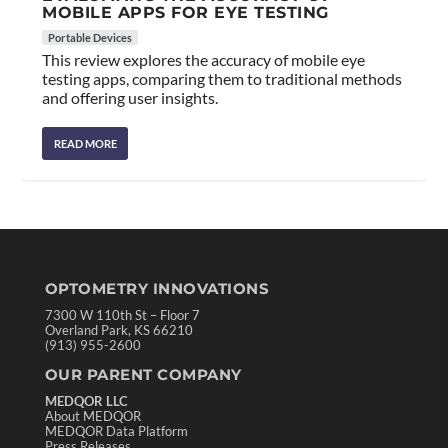
MOBILE APPS FOR EYE TESTING
Portable Devices
This review explores the accuracy of mobile eye
testing apps, comparing them to traditional methods
and offering user insights.
READ MORE
OPTOMETRY INNOVATIONS
7300 W 110th St – Floor 7
Overland Park, KS 66210
(913) 955-2600
OUR PARENT COMPANY
MEDQOR LLC
About MEDQOR
MEDQOR Data Platform
Press Releases