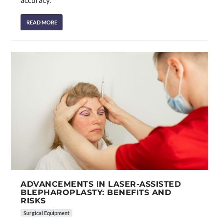
READ MORE
ADVANCEMENTS IN LASER-ASSISTED
BLEPHAROPLASTY: BENEFITS AND
RISKS
Surgical Equipment