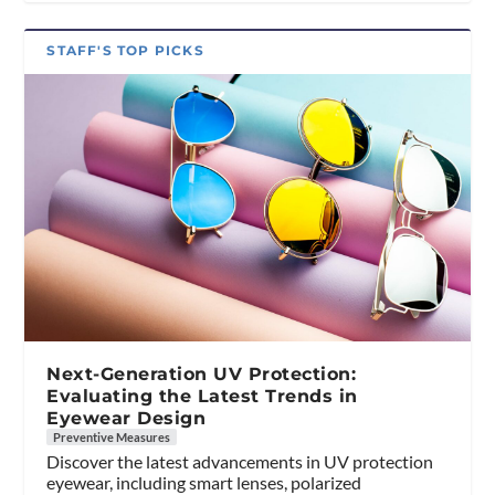
STAFF'S TOP PICKS
Next-Generation UV Protection:
Evaluating the Latest Trends in
Eyewear Design
Preventive Measures
Discover the latest advancements in UV protection
eyewear, including smart lenses, polarized