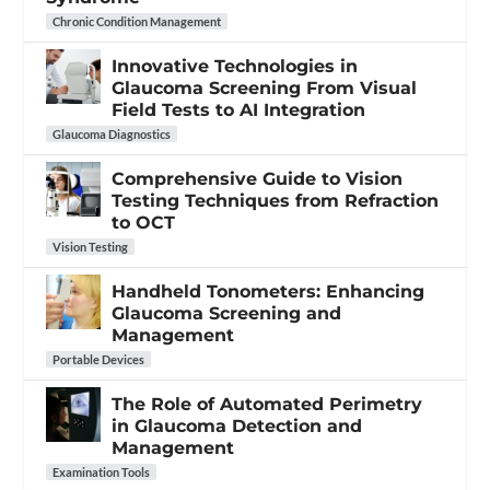
Chronic Condition Management
Innovative Technologies in
Glaucoma Screening From Visual
Field Tests to AI Integration
Glaucoma Diagnostics
Comprehensive Guide to Vision
Testing Techniques from Refraction
to OCT
Vision Testing
Handheld Tonometers: Enhancing
Glaucoma Screening and
Management
Portable Devices
The Role of Automated Perimetry
in Glaucoma Detection and
Management
Examination Tools