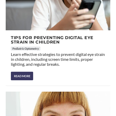
TIPS FOR PREVENTING DIGITAL EYE
STRAIN IN CHILDREN
Pediatric Optometry
Learn effective strategies to prevent digital eye strain
in children, including screen time limits, proper
lighting, and regular breaks.
READ MORE