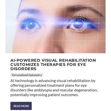
AI-POWERED VISUAL REHABILITATION
CUSTOMIZES THERAPIES FOR EYE
DISORDERS
Personalized Optometry
AI technology is advancing visual rehabilitation by
offering personalized treatment plans for eye
disorders like amblyopia and macular degeneration,
potentially improving patient outcomes.
READ MORE