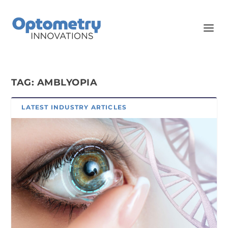
TAG:
AMBLYOPIA
LATEST INDUSTRY ARTICLES