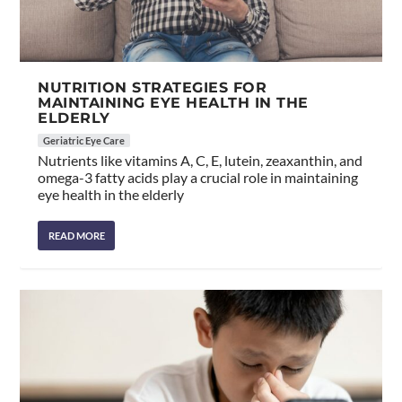
NUTRITION STRATEGIES FOR
MAINTAINING EYE HEALTH IN THE
ELDERLY
Geriatric Eye Care
Nutrients like vitamins A, C, E, lutein, zeaxanthin, and
omega-3 fatty acids play a crucial role in maintaining
eye health in the elderly
READ MORE